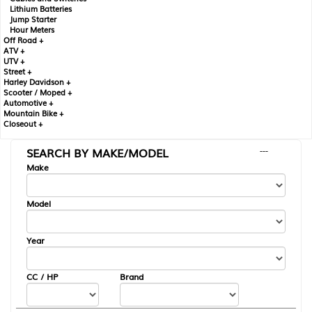
Lithium Batteries
Jump Starter
Hour Meters
Off Road +
ATV +
UTV +
Street +
Harley Davidson +
Scooter / Moped +
Automotive +
Mountain Bike +
Closeout +
SEARCH BY MAKE/MODEL
---
Make
Model
Year
CC / HP
Brand