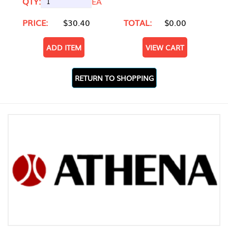
QTY:
EA
PRICE:
$30.40
TOTAL:
$0.00
ADD ITEM
VIEW CART
RETURN TO SHOPPING