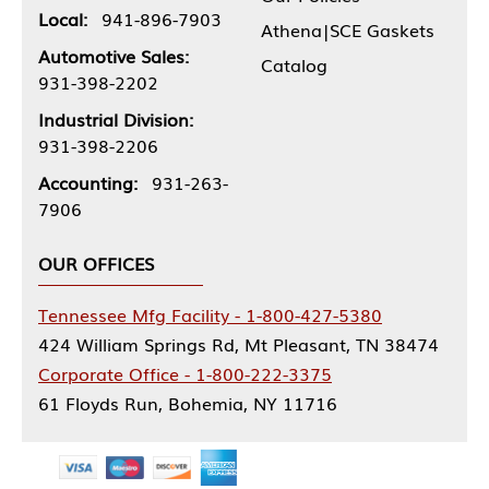
Local:
941-896-7903
Athena|SCE Gaskets
Automotive Sales:
Catalog
931-398-2202
Industrial Division:
931-398-2206
Accounting:
931-263-
7906
OUR OFFICES
Tennessee Mfg Facility - 1-800-427-5380
424 William Springs Rd, Mt Pleasant, TN 38474
Corporate Office - 1-800-222-3375
61 Floyds Run, Bohemia, NY 11716