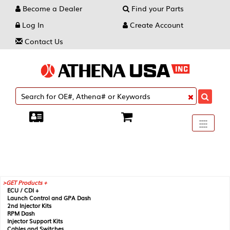
Become a Dealer
Find your Parts
Log In
Create Account
Contact Us
Toggle
----
----
----
navigati
GET Products +
ECU / CDI +
Launch Control and GPA Dash
2nd Injector Kits
RPM Dash
Injector Support Kits
Cables and Switches