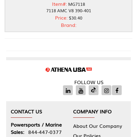
Item#:
MG7118
7118 AMC V8 390-401
Price:
$30.40
Brand:
FOLLOW US
CONTACT US
COMPANY INFO
Powersports / Marine
About Our Company
Sales:
844-447-0377
Our Policies