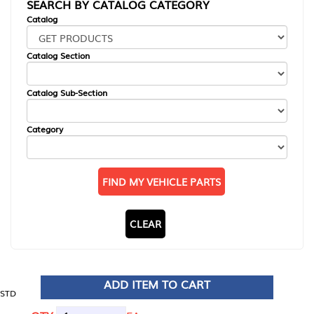
SEARCH BY CATALOG CATEGORY
Catalog
Catalog Section
Catalog Sub-Section
Category
FIND MY VEHICLE PARTS
CLEAR
ADD ITEM TO CART
STD