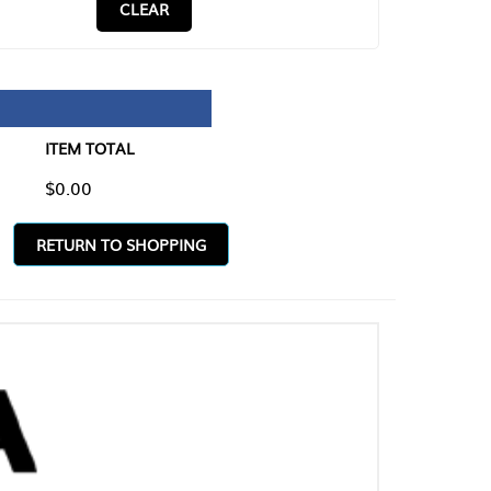
CLEAR
TAL
O SHOPPING