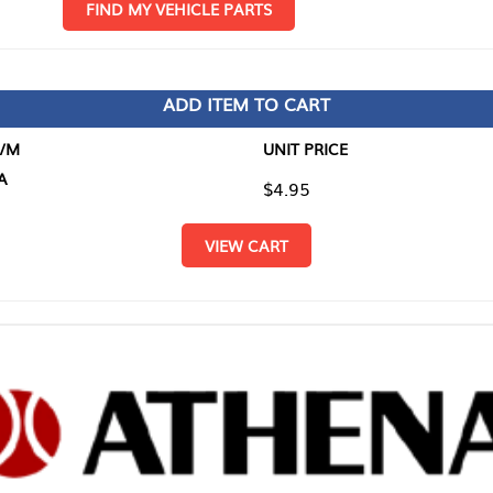
D MY VEHICLE PARTS
ADD ITEM TO CART
UNIT PRICE
ITEM TO
$4.95
$0.00
VIEW CART
RETURN T