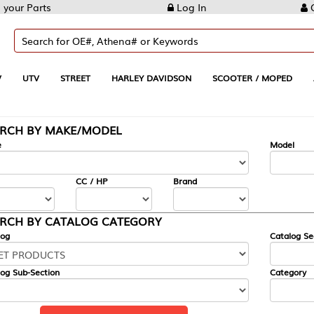
Log In
Create Account
REET
HARLEY DAVIDSON
SCOOTER / MOPED
AUTOMOTIVE
KE/MODEL
---
Model
CC / HP
Brand
ALOG CATEGORY
Catalog Section
Category