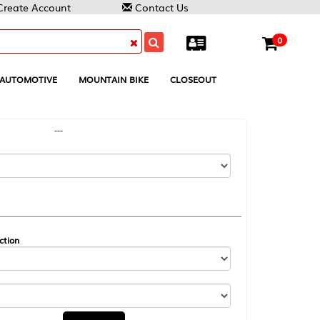
Contact Us
0
MOUNTAIN BIKE
CLOSEOUT