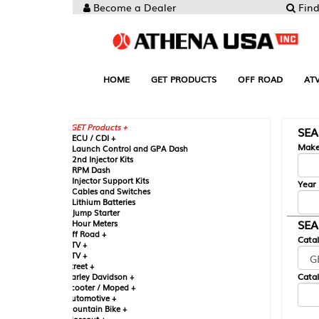
Become a Dealer
Find your Parts
HOME
GET PRODUCTS
OFF ROAD
ATV
UTV
ST
GET Products +
SEARCH BY MA
CU / CDI +
Make
aunch Control and GPA Dash
nd Injector Kits
PM Dash
njector Support Kits
Year
ables and Switches
ithium Batteries
ump Starter
SEARCH BY CAT
our Meters
ff Road +
Catalog
TV +
TV +
reet +
Catalog Sub-Section
arley Davidson +
cooter / Moped +
utomotive +
ountain Bike +