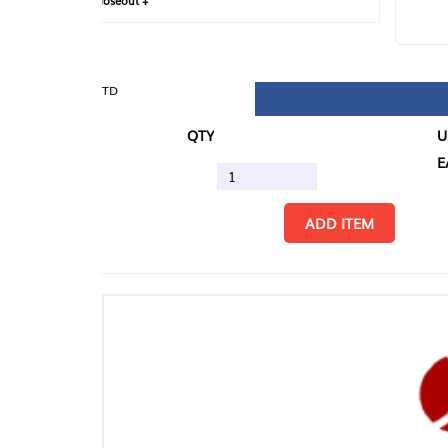
loseout +
FIN
TD
QTY
U/M
EA
ADD ITEM