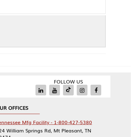
FOLLOW US
Facility - 1-800-427-5380
rings Rd, Mt Pleasant, TN