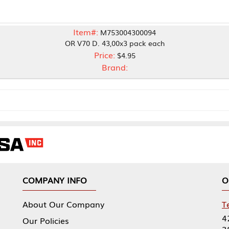
Item#:
M753004300094
OR V70 D. 43,00x3 pack each
Price:
$4.95
Brand:
NY INFO
OUR OFFICES
Our Company
Tennessee Mfg 
424 William Sp
icies