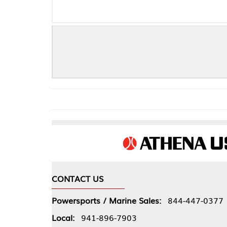
CONTACT US
COMPA
Powersports / Marine Sales:
844-447-0377
About 
Local:
941-896-7903
Our Pol