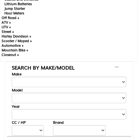
Lithium Batteries
Jump Starter
Hour Meters
Off Road +
ATV +
UTV +
Street +
Harley Davidson +
Scooter / Moped +
Automotive +
Mountain Bike +
Closeout +
SEARCH BY MAKE/MODEL
---
Make
Model
Year
CC / HP
Brand