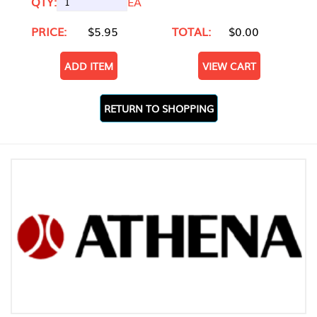
QTY:
EA
PRICE:
$5.95
TOTAL:
$0.00
ADD ITEM
VIEW CART
RETURN TO SHOPPING