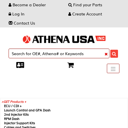
Become a Dealer
Find your Parts
Log In
Create Account
Contact Us
Toggle
----
----
----
navigati
GET Products +
ECU / CDI +
Launch Control and GPA Dash
2nd Injector Kits
RPM Dash
Injector Support Kits
Cables and Switches