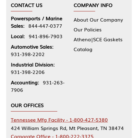
CONTACT US
COMPANY INFO
Powersports / Marine
About Our Company
Sales:
844-447-0377
Our Policies
Local:
941-896-7903
Athena|SCE Gaskets
Automotive Sales:
Catalog
931-398-2202
Industrial Division:
931-398-2206
Accounting:
931-263-
7906
OUR OFFICES
Tennessee Mfg Facility - 1-800-427-5380
424 William Springs Rd, Mt Pleasant, TN 38474
Corporate Office - 1-800-222-3375