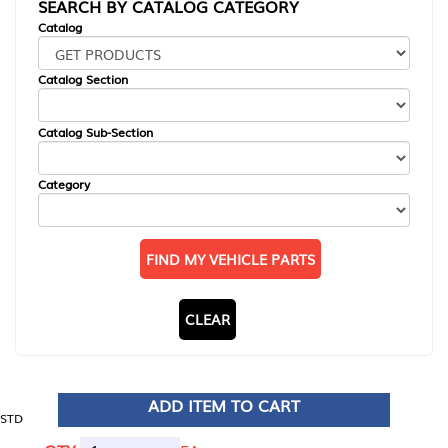
SEARCH BY CATALOG CATEGORY
Catalog
Catalog Section
Catalog Sub-Section
Category
FIND MY VEHICLE PARTS
CLEAR
ADD ITEM TO CART
STD