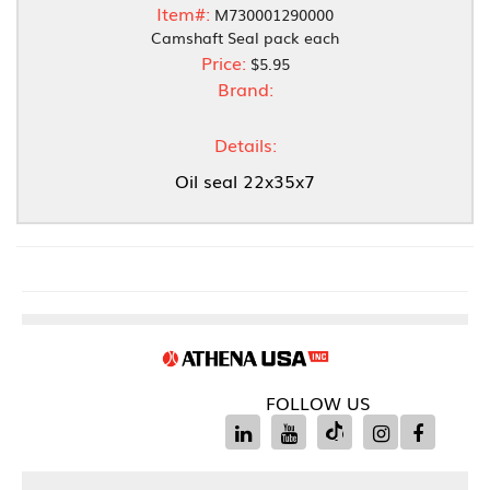
Item#:
M730001290000
Camshaft Seal pack each
Price:
$5.95
Brand:
Details:
Oil seal 22x35x7
FOLLOW US