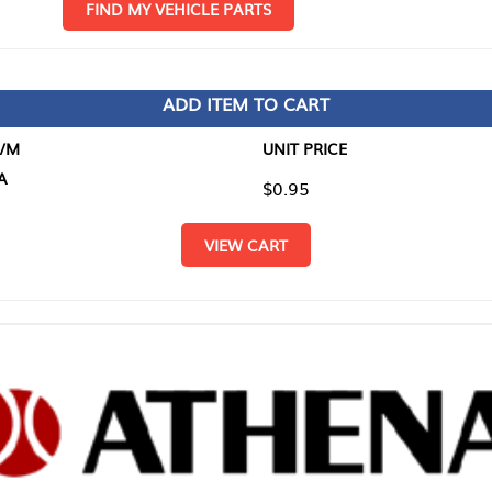
D MY VEHICLE PARTS
ADD ITEM TO CART
UNIT PRICE
ITEM TO
$0.95
$0.00
VIEW CART
RETURN T