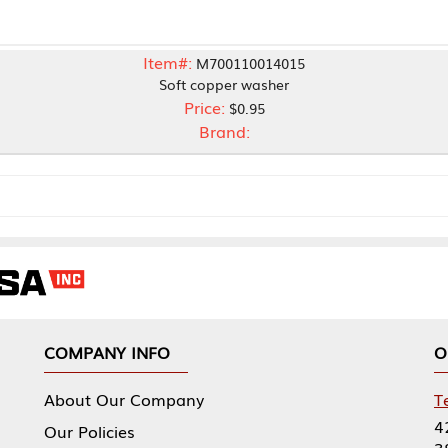
Item#:
M700110014015
Soft copper washer
Price:
$0.95
Brand:
NY INFO
OUR OFFICES
Our Company
Tennessee Mfg 
424 William Sp
icies