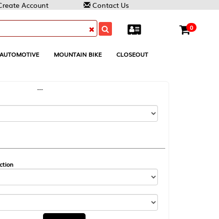
Contact Us
0
MOUNTAIN BIKE
CLOSEOUT