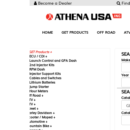
Become a Dealer
Find your Parts
HOME
GET PRODUCTS
OFF ROAD
ATV
UTV
ST
GET Products +
SEARCH BY MA
CU / CDI +
Make
aunch Control and GPA Dash
nd Injector Kits
PM Dash
njector Support Kits
Year
ables and Switches
ithium Batteries
ump Starter
SEARCH BY CAT
our Meters
ff Road +
Catalog
TV +
TV +
reet +
Catalog Sub-Section
arley Davidson +
cooter / Moped +
utomotive +
ountain Bike +