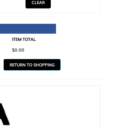
CLEAR
TAL
O SHOPPING