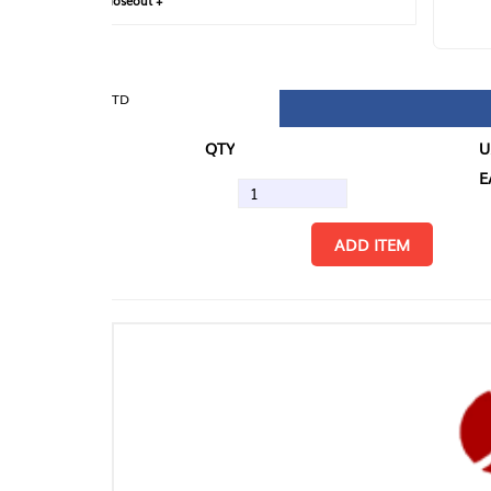
loseout +
FIN
TD
QTY
U/M
EA
ADD ITEM