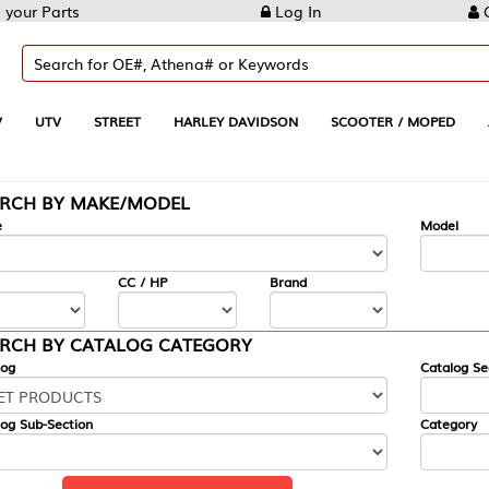
Log In
Create Account
REET
HARLEY DAVIDSON
SCOOTER / MOPED
AUTOMOTIVE
KE/MODEL
---
Model
CC / HP
Brand
ALOG CATEGORY
Catalog Section
Category