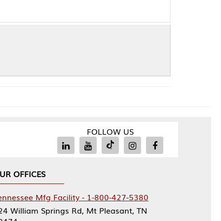
FOLLOW US
Facility - 1-800-427-5380
rings Rd, Mt Pleasant, TN