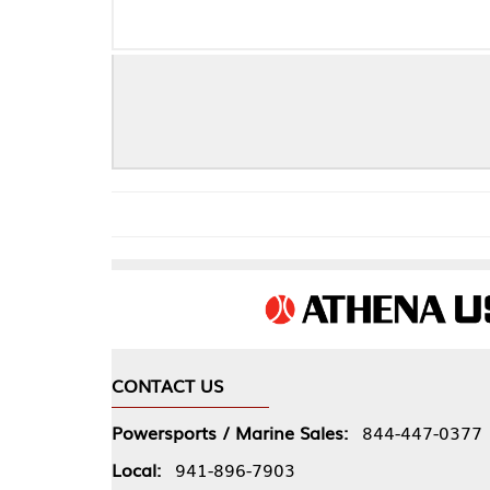
CONTACT US
COMPA
Powersports / Marine Sales:
844-447-0377
About 
Local:
941-896-7903
Our Pol