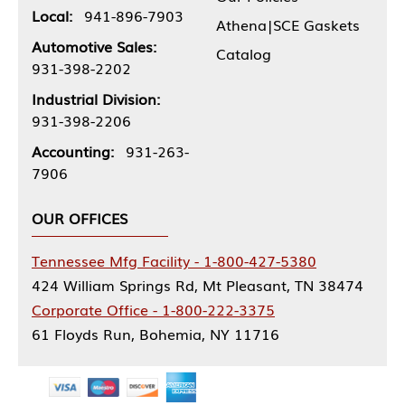
Local:
941-896-7903
Athena|SCE Gaskets
Automotive Sales:
Catalog
931-398-2202
Industrial Division:
931-398-2206
Accounting:
931-263-
7906
OUR OFFICES
Tennessee Mfg Facility - 1-800-427-5380
424 William Springs Rd, Mt Pleasant, TN 38474
Corporate Office - 1-800-222-3375
61 Floyds Run, Bohemia, NY 11716