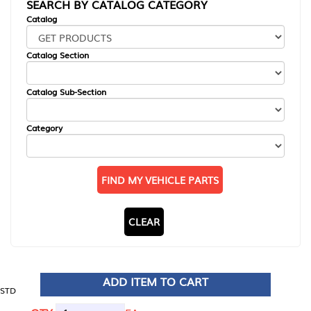
SEARCH BY CATALOG CATEGORY
Catalog
Catalog Section
Catalog Sub-Section
Category
FIND MY VEHICLE PARTS
CLEAR
ADD ITEM TO CART
STD