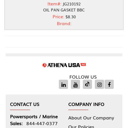
Item#:
JG210192
OIL PAN GASKET BBC
Price:
$8.30
Brand:
FOLLOW US
CONTACT US
COMPANY INFO
Powersports / Marine
About Our Company
Sales:
844-447-0377
Our Policies