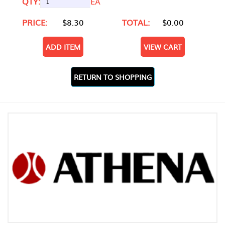
QTY:
EA
PRICE:
$8.30
TOTAL:
$0.00
ADD ITEM
VIEW CART
RETURN TO SHOPPING