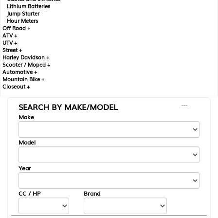
Lithium Batteries
Jump Starter
Hour Meters
Off Road +
ATV +
UTV +
Street +
Harley Davidson +
Scooter / Moped +
Automotive +
Mountain Bike +
Closeout +
SEARCH BY MAKE/MODEL
---
Make
Model
Year
CC / HP
Brand