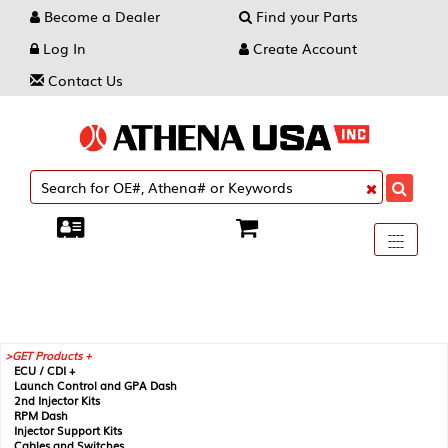
Become a Dealer
Find your Parts
Log In
Create Account
Contact Us
Toggle
----
----
----
navigati
GET Products +
ECU / CDI +
Launch Control and GPA Dash
2nd Injector Kits
RPM Dash
Injector Support Kits
Cables and Switches