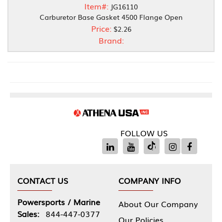
Item#:
JG16110
Carburetor Base Gasket 4500 Flange Open
Price:
$2.26
Brand:
FOLLOW US
CONTACT US
COMPANY INFO
Powersports / Marine
About Our Company
Sales:
844-447-0377
Our Policies