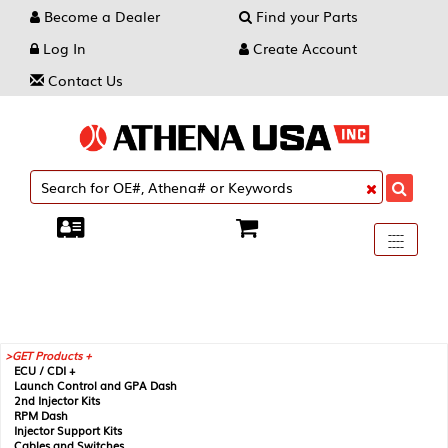
Become a Dealer
Find your Parts
Log In
Create Account
Contact Us
Toggle
----
----
----
navigati
GET Products +
ECU / CDI +
Launch Control and GPA Dash
2nd Injector Kits
RPM Dash
Injector Support Kits
Cables and Switches