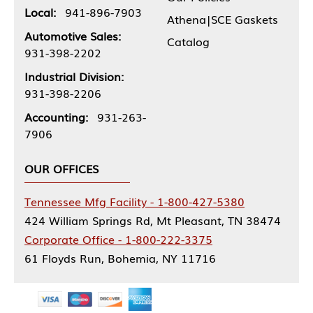
Local:
941-896-7903
Athena|SCE Gaskets
Automotive Sales:
Catalog
931-398-2202
Industrial Division:
931-398-2206
Accounting:
931-263-
7906
OUR OFFICES
Tennessee Mfg Facility - 1-800-427-5380
424 William Springs Rd, Mt Pleasant, TN 38474
Corporate Office - 1-800-222-3375
61 Floyds Run, Bohemia, NY 11716