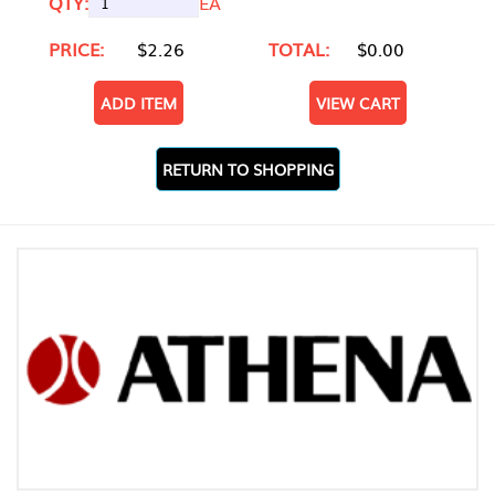
QTY:
EA
PRICE:
$2.26
TOTAL:
$0.00
ADD ITEM
VIEW CART
RETURN TO SHOPPING