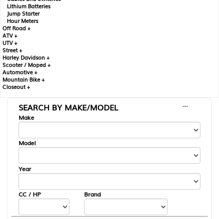
Lithium Batteries
Jump Starter
Hour Meters
Off Road +
ATV +
UTV +
Street +
Harley Davidson +
Scooter / Moped +
Automotive +
Mountain Bike +
Closeout +
SEARCH BY MAKE/MODEL
---
Make
Model
Year
CC / HP
Brand