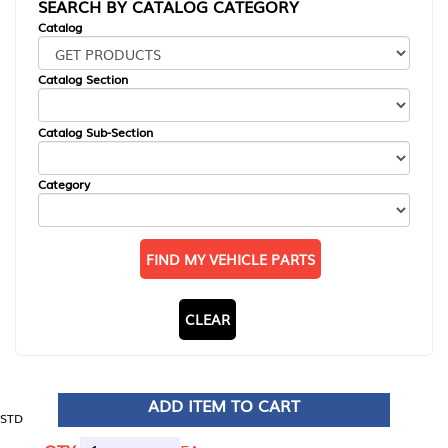
SEARCH BY CATALOG CATEGORY
Catalog
Catalog Section
Catalog Sub-Section
Category
FIND MY VEHICLE PARTS
CLEAR
ADD ITEM TO CART
STD