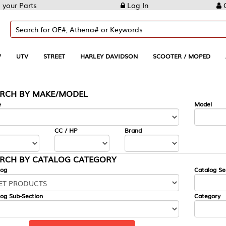
Log In
Create Account
REET
HARLEY DAVIDSON
SCOOTER / MOPED
AUTOMOTIVE
KE/MODEL
---
Model
CC / HP
Brand
ALOG CATEGORY
Catalog Section
Category