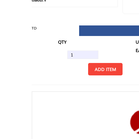
loseout +
FIN
TD
QTY
U/M
EA
ADD ITEM