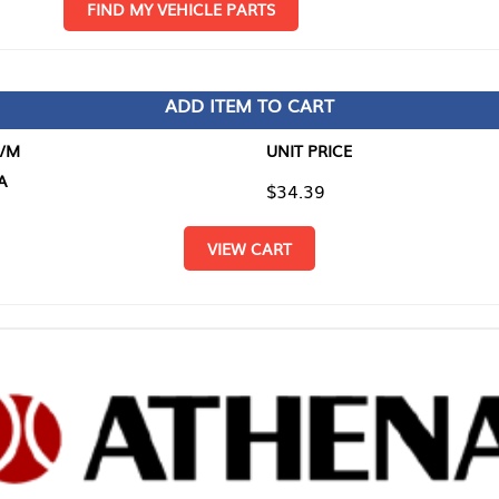
D MY VEHICLE PARTS
ADD ITEM TO CART
UNIT PRICE
ITEM TO
$34.39
$0.00
VIEW CART
RETURN T