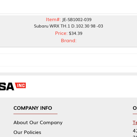
Item#:
JE-SB1002-039
Subaru WRX TH.1 D.102.30 98 -03
Price:
$34.39
Brand:
NY INFO
OUR OFFICES
Our Company
Tennessee Mfg 
424 William Sp
icies