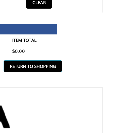
CLEAR
TAL
O SHOPPING