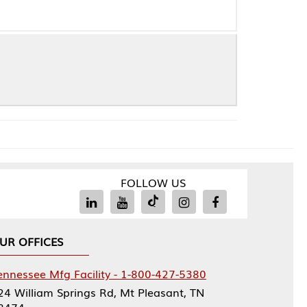
FOLLOW US
Facility - 1-800-427-5380
rings Rd, Mt Pleasant, TN