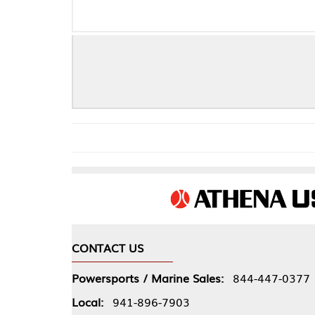
CONTACT US
COMPA
Powersports / Marine Sales:
844-447-0377
About 
Local:
941-896-7903
Our Pol