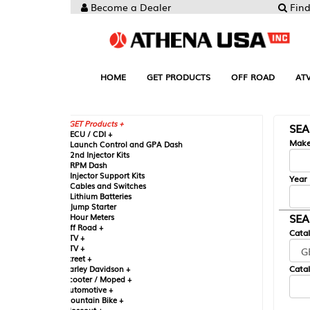
Become a Dealer
Find your Parts
HOME
GET PRODUCTS
OFF ROAD
ATV
UTV
ST
GET Products +
SEARCH BY MA
CU / CDI +
Make
aunch Control and GPA Dash
nd Injector Kits
PM Dash
njector Support Kits
Year
ables and Switches
ithium Batteries
ump Starter
SEARCH BY CAT
our Meters
ff Road +
Catalog
TV +
TV +
reet +
Catalog Sub-Section
arley Davidson +
cooter / Moped +
utomotive +
ountain Bike +