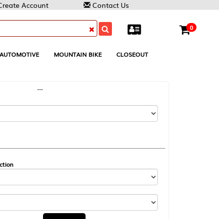
Contact Us
0
MOUNTAIN BIKE
CLOSEOUT