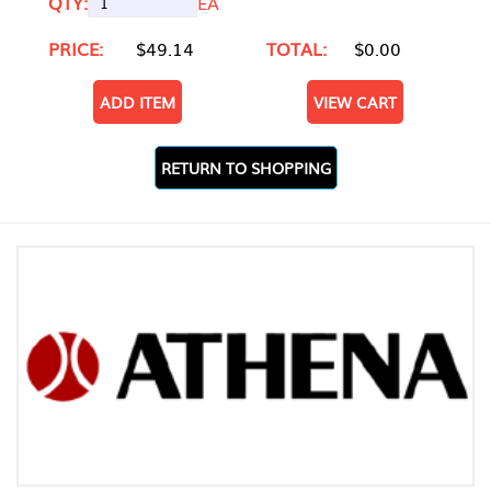
QTY:
EA
PRICE:
$49.14
TOTAL:
$0.00
ADD ITEM
VIEW CART
RETURN TO SHOPPING