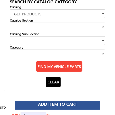
SEARCH BY CATALOG CATEGORY
Catalog
Catalog Section
Catalog Sub-Section
Category
FIND MY VEHICLE PARTS
CLEAR
ADD ITEM TO CART
STD