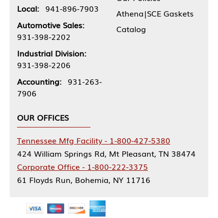
Local:
941-896-7903
Athena|SCE Gaskets
Automotive Sales:
Catalog
931-398-2202
Industrial Division:
931-398-2206
Accounting:
931-263-
7906
OUR OFFICES
Tennessee Mfg Facility - 1-800-427-5380
424 William Springs Rd, Mt Pleasant, TN 38474
Corporate Office - 1-800-222-3375
61 Floyds Run, Bohemia, NY 11716