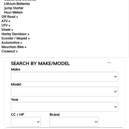
Lithium Batteries
Jump Starter
Hour Meters
Off Road +
ATV +
UTV +
Street +
Harley Davidson +
Scooter / Moped +
Automotive +
Mountain Bike +
Closeout +
SEARCH BY MAKE/MODEL
---
Make
Model
Year
CC / HP
Brand