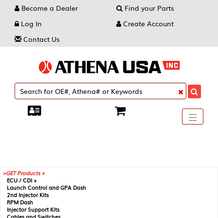
Become a Dealer
Find your Parts
Log In
Create Account
Contact Us
Toggle
----
----
----
navigati
GET Products +
ECU / CDI +
Launch Control and GPA Dash
2nd Injector Kits
RPM Dash
Injector Support Kits
Cables and Switches