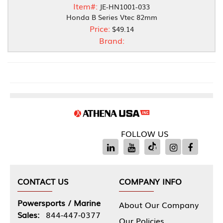
Item#:
JE-HN1001-033
Honda B Series Vtec 82mm
Price:
$49.14
Brand:
FOLLOW US
CONTACT US
COMPANY INFO
Powersports / Marine
About Our Company
Sales:
844-447-0377
Our Policies