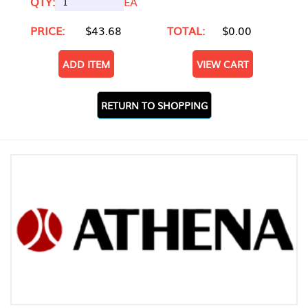
QTY:
EA
PRICE:
$43.68
TOTAL:
$0.00
ADD ITEM
VIEW CART
RETURN TO SHOPPING