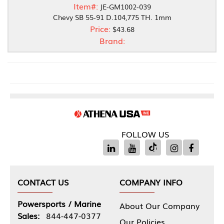
Item#:
JE-GM1002-039
Chevy SB 55-91 D.104,775 TH. 1mm
Price:
$43.68
Brand:
FOLLOW US
CONTACT US
COMPANY INFO
Powersports / Marine
About Our Company
Sales:
844-447-0377
Our Policies