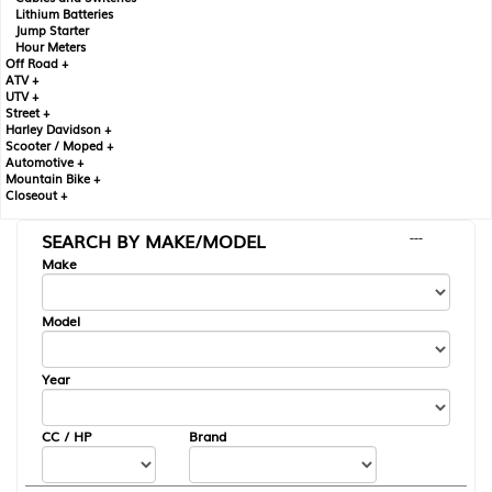
Lithium Batteries
Jump Starter
Hour Meters
Off Road +
ATV +
UTV +
Street +
Harley Davidson +
Scooter / Moped +
Automotive +
Mountain Bike +
Closeout +
SEARCH BY MAKE/MODEL
---
Make
Model
Year
CC / HP
Brand