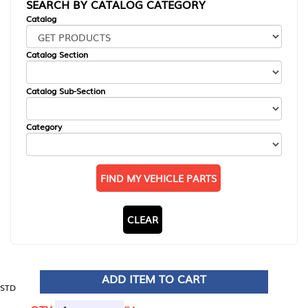
SEARCH BY CATALOG CATEGORY
Catalog
Catalog Section
Catalog Sub-Section
Category
FIND MY VEHICLE PARTS
CLEAR
ADD ITEM TO CART
STD