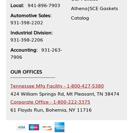
Local:
941-896-7903
Athena|SCE Gaskets
Automotive Sales:
Catalog
931-398-2202
Industrial Division:
931-398-2206
Accounting:
931-263-
7906
OUR OFFICES
Tennessee Mfg Facility - 1-800-427-5380
424 William Springs Rd, Mt Pleasant, TN 38474
Corporate Office - 1-800-222-3375
61 Floyds Run, Bohemia, NY 11716