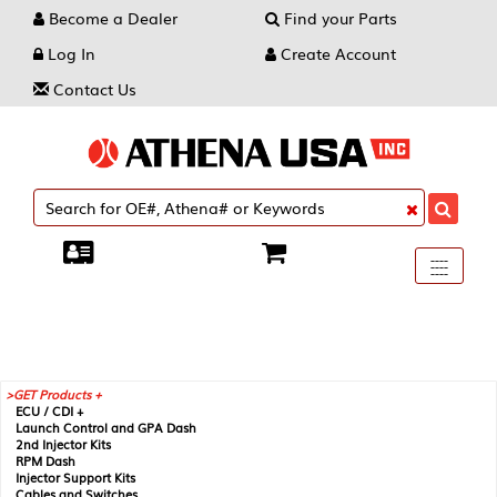
Become a Dealer
Find your Parts
Log In
Create Account
Contact Us
Toggle
----
----
----
navigati
GET Products +
ECU / CDI +
Launch Control and GPA Dash
2nd Injector Kits
RPM Dash
Injector Support Kits
Cables and Switches