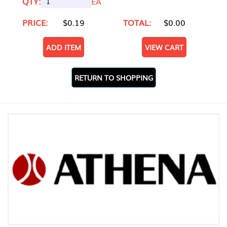
QTY:
EA
PRICE:
$0.19
TOTAL:
$0.00
ADD ITEM
VIEW CART
RETURN TO SHOPPING