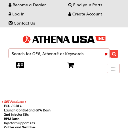
Become a Dealer
Find your Parts
Log In
Create Account
Contact Us
Toggle
----
----
----
navigati
GET Products +
ECU / CDI +
Launch Control and GPA Dash
2nd Injector Kits
RPM Dash
Injector Support Kits
Cables and Switches