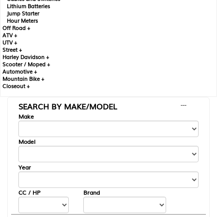
Lithium Batteries
Jump Starter
Hour Meters
Off Road +
ATV +
UTV +
Street +
Harley Davidson +
Scooter / Moped +
Automotive +
Mountain Bike +
Closeout +
SEARCH BY MAKE/MODEL
---
Make
Model
Year
CC / HP
Brand