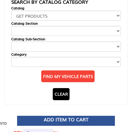
SEARCH BY CATALOG CATEGORY
Catalog
Catalog Section
Catalog Sub-Section
Category
FIND MY VEHICLE PARTS
CLEAR
ADD ITEM TO CART
STD