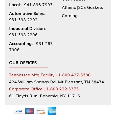
Local:
941-896-7903
Athena|SCE Gaskets
Automotive Sales:
Catalog
931-398-2202
Industrial Division:
931-398-2206
Accounting:
931-263-
7906
OUR OFFICES
Tennessee Mfg Facility - 1-800-427-5380
424 William Springs Rd, Mt Pleasant, TN 38474
Corporate Office - 1-800-222-3375
61 Floyds Run, Bohemia, NY 11716