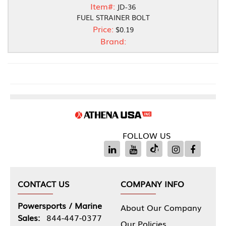
Item#:
JD-36
FUEL STRAINER BOLT
Price:
$0.19
Brand:
FOLLOW US
CONTACT US
COMPANY INFO
Powersports / Marine
About Our Company
Sales:
844-447-0377
Our Policies