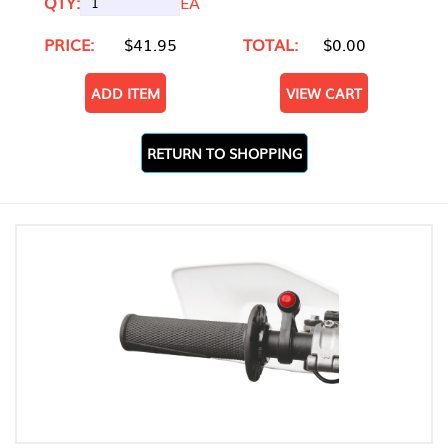
QTY:
EA
PRICE:
$41.95
TOTAL:
$0.00
ADD ITEM
VIEW CART
RETURN TO SHOPPING