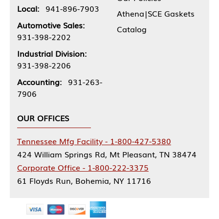
Local:
941-896-7903
Athena|SCE Gaskets
Automotive Sales:
Catalog
931-398-2202
Industrial Division:
931-398-2206
Accounting:
931-263-
7906
OUR OFFICES
Tennessee Mfg Facility - 1-800-427-5380
424 William Springs Rd, Mt Pleasant, TN 38474
Corporate Office - 1-800-222-3375
61 Floyds Run, Bohemia, NY 11716