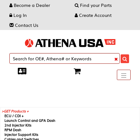
Become a Dealer
Find your Parts
Log In
Create Account
Contact Us
Toggle
----
----
----
navigati
GET Products +
ECU / CDI +
Launch Control and GPA Dash
2nd Injector Kits
RPM Dash
Injector Support Kits
Cables and Switches