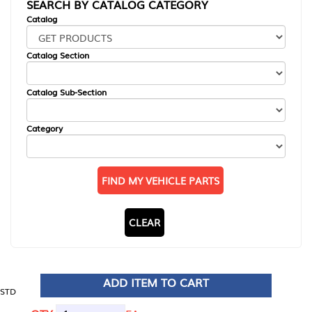
SEARCH BY CATALOG CATEGORY
Catalog
Catalog Section
Catalog Sub-Section
Category
FIND MY VEHICLE PARTS
CLEAR
ADD ITEM TO CART
STD