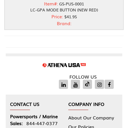
Item#:
GS-PUS-0001
LC-GPA MODE BUTTON (NEW RED)
Price:
$41.95
Brand:
FOLLOW US
CONTACT US
COMPANY INFO
Powersports / Marine
About Our Company
Sales:
844-447-0377
Our Policies