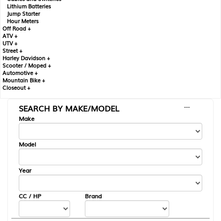
Lithium Batteries
Jump Starter
Hour Meters
Off Road +
ATV +
UTV +
Street +
Harley Davidson +
Scooter / Moped +
Automotive +
Mountain Bike +
Closeout +
SEARCH BY MAKE/MODEL
---
Make
Model
Year
CC / HP
Brand