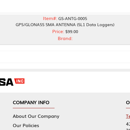
Item#:
GS-ANTG-0005
LONASS SMA ANTENNA (SL1 Data Loggers)
Price:
$99.00
Brand:
NY INFO
OUR OFFICES
Our Company
Tennessee Mfg 
424 William Sp
icies