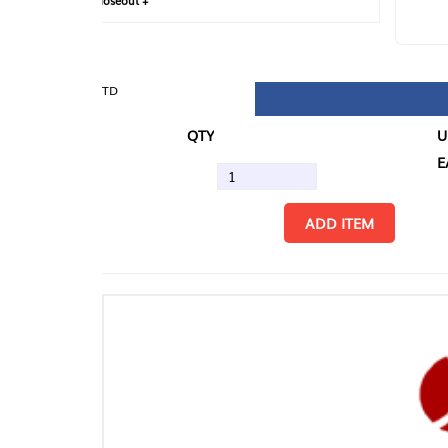
loseout +
FIN
TD
QTY
U/M
EA
ADD ITEM