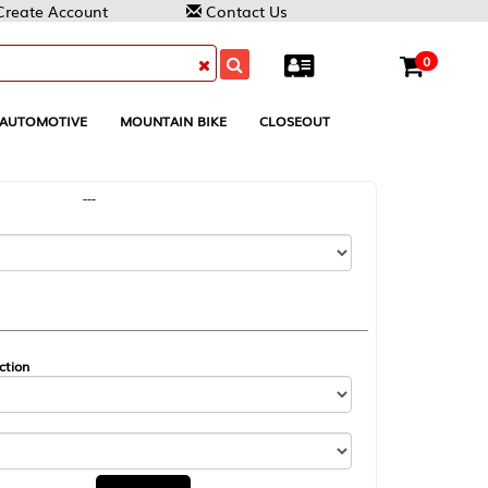
Contact Us
0
MOUNTAIN BIKE
CLOSEOUT