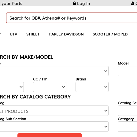
Log In
Create Account
REET
HARLEY DAVIDSON
SCOOTER / MOPED
AUTOMOTIVE
KE/MODEL
---
Model
CC / HP
Brand
ALOG CATEGORY
Catalog Section
Category