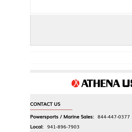
GPS/G
CONTACT US
COMPA
Powersports / Marine Sales:
844-447-0377
About 
Local:
941-896-7903
Our Pol