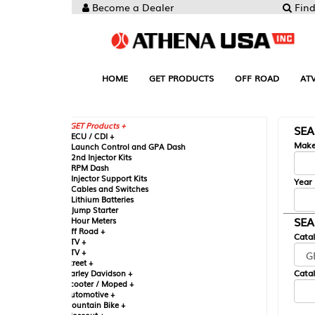
Become a Dealer
Find your Parts
HOME
GET PRODUCTS
OFF ROAD
ATV
UTV
ST
GET Products +
SEARCH BY MA
CU / CDI +
Make
aunch Control and GPA Dash
nd Injector Kits
PM Dash
njector Support Kits
Year
ables and Switches
ithium Batteries
ump Starter
SEARCH BY CAT
our Meters
ff Road +
Catalog
TV +
TV +
reet +
Catalog Sub-Section
arley Davidson +
cooter / Moped +
utomotive +
ountain Bike +