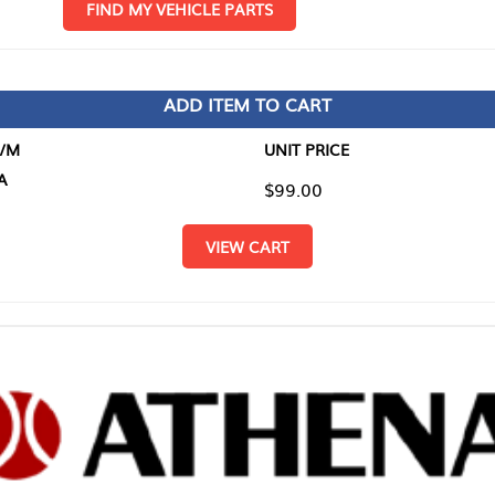
D MY VEHICLE PARTS
ADD ITEM TO CART
UNIT PRICE
ITEM TO
$99.00
$0.00
VIEW CART
RETURN T