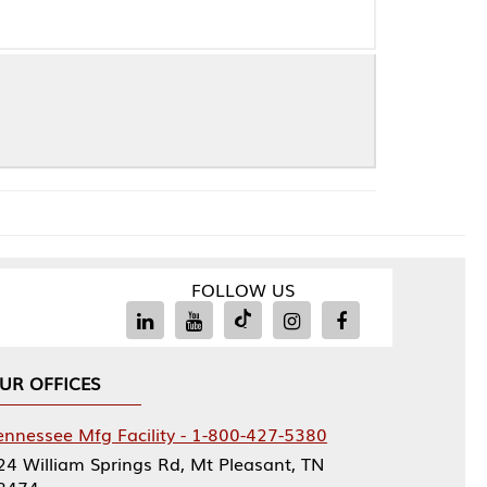
FOLLOW US
Facility - 1-800-427-5380
rings Rd, Mt Pleasant, TN