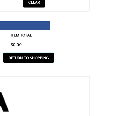
CLEAR
TAL
O SHOPPING