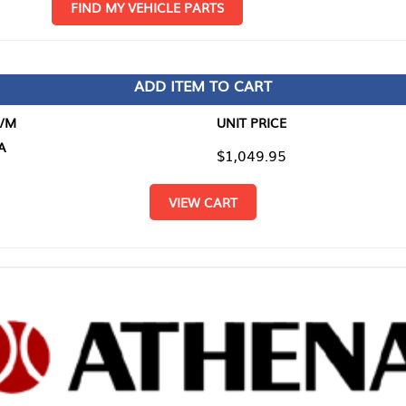
D MY VEHICLE PARTS
ADD ITEM TO CART
UNIT PRICE
ITEM TO
$1,049.95
$0.00
VIEW CART
RETURN T