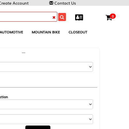
Contact Us
0
MOUNTAIN BIKE
CLOSEOUT