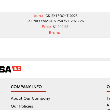
Item#:
GK-SX1PRO4T-0023
SX1PRO YAMAHA 250 YZF 2025-26
Price:
$1,049.95
Brand:
NY INFO
OUR OFFICES
Our Company
Tennessee Mfg 
424 William Sp
icies