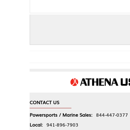
CONTACT US
COMPA
Powersports / Marine Sales:
844-447-0377
About 
Local:
941-896-7903
Our Pol