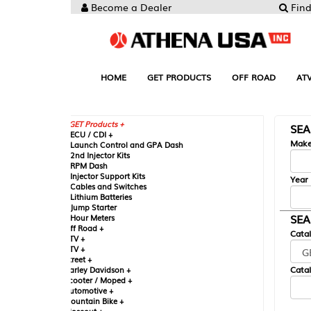
Become a Dealer
Find your Parts
HOME
GET PRODUCTS
OFF ROAD
ATV
UTV
ST
GET Products +
SEARCH BY MA
CU / CDI +
Make
aunch Control and GPA Dash
nd Injector Kits
PM Dash
njector Support Kits
Year
ables and Switches
ithium Batteries
ump Starter
SEARCH BY CAT
our Meters
ff Road +
Catalog
TV +
TV +
reet +
Catalog Sub-Section
arley Davidson +
cooter / Moped +
utomotive +
ountain Bike +