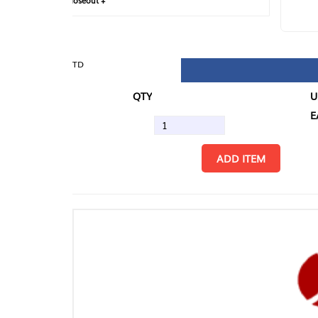
loseout +
FIN
TD
QTY
U/M
EA
ADD ITEM