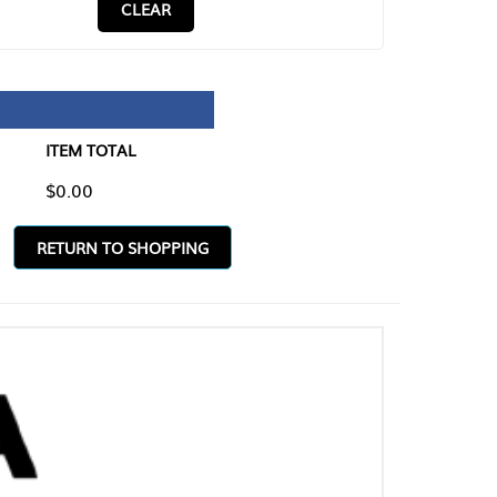
CLEAR
TAL
O SHOPPING