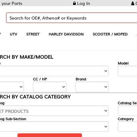
Log In
Create Account
REET
HARLEY DAVIDSON
SCOOTER / MOPED
AUTOMOTIVE
KE/MODEL
---
Model
CC / HP
Brand
ALOG CATEGORY
Catalog Section
Category