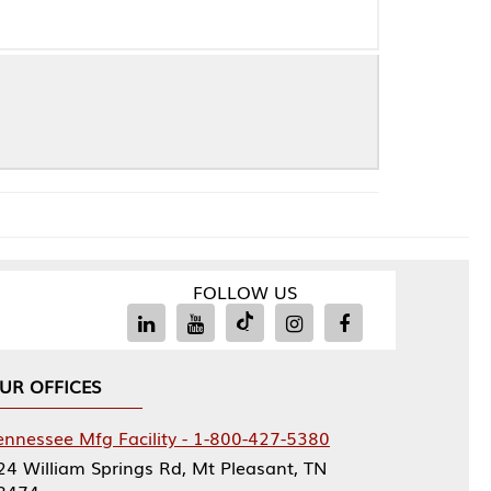
FOLLOW US
Facility - 1-800-427-5380
rings Rd, Mt Pleasant, TN