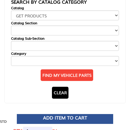
SEARCH BY CATALOG CATEGORY
Catalog
Catalog Section
Catalog Sub-Section
Category
FIND MY VEHICLE PARTS
CLEAR
ADD ITEM TO CART
STD