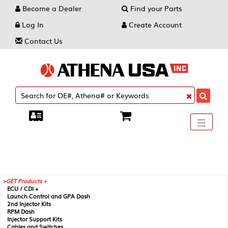
Become a Dealer
Find your Parts
Log In
Create Account
Contact Us
Toggle
----
----
----
navigati
GET Products +
ECU / CDI +
Launch Control and GPA Dash
2nd Injector Kits
RPM Dash
Injector Support Kits
Cables and Switches