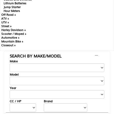
Lithium Batteries
Jump Starter
Hour Meters
Off Road +
ATV +
UTV +
Street +
Harley Davidson +
Scooter / Moped +
Automotive +
Mountain Bike +
Closeout +
SEARCH BY MAKE/MODEL
---
Make
Model
Year
CC / HP
Brand