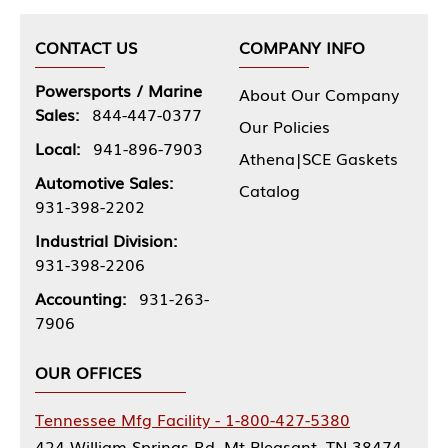
CONTACT US
COMPANY INFO
Powersports / Marine
About Our Company
Sales:
844-447-0377
Our Policies
Local:
941-896-7903
Athena|SCE Gaskets
Automotive Sales:
Catalog
931-398-2202
Industrial Division:
931-398-2206
Accounting:
931-263-
7906
OUR OFFICES
Tennessee Mfg Facility - 1-800-427-5380
424 William Springs Rd, Mt Pleasant, TN 38474