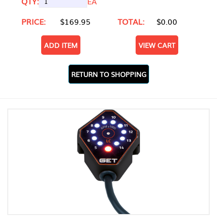
QTY:
EA
PRICE:
$169.95
TOTAL:
$0.00
ADD ITEM
VIEW CART
RETURN TO SHOPPING