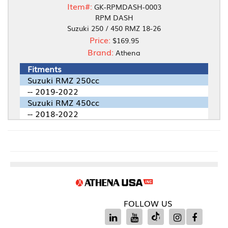
Item#:
GK-RPMDASH-0003
RPM DASH
Suzuki 250 / 450 RMZ 18-26
Price:
$169.95
Brand:
Athena
Fitments
Suzuki RMZ 250cc
-- 2019-2022
Suzuki RMZ 450cc
-- 2018-2022
FOLLOW US