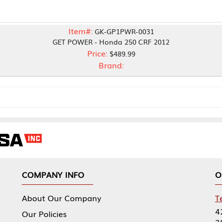
Item#:
GK-GP1PWR-0031
GET POWER - Honda 250 CRF 2012
Price:
$489.99
Brand:
NY INFO
OUR OFFICES
Our Company
Tennessee Mfg 
424 William Sp
icies