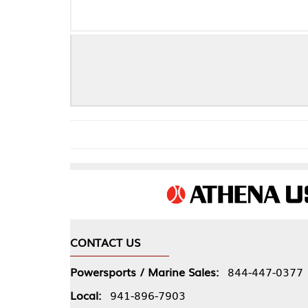
CONTACT US
COMPA
Powersports / Marine Sales:
844-447-0377
About 
Local:
941-896-7903
Our Pol