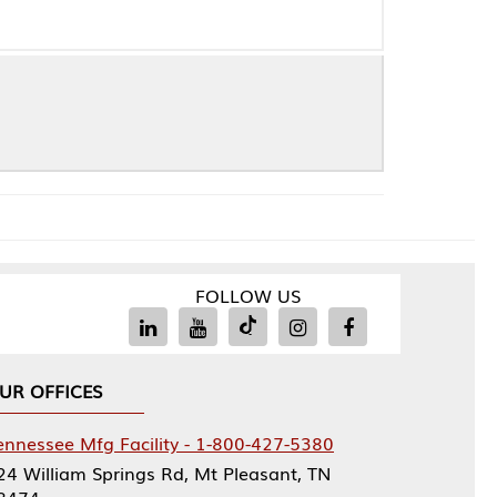
FOLLOW US
Facility - 1-800-427-5380
rings Rd, Mt Pleasant, TN