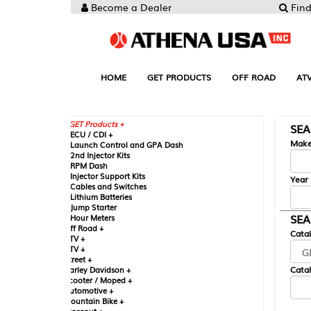
Become a Dealer
Find your Parts
HOME
GET PRODUCTS
OFF ROAD
ATV
UTV
ST
GET Products +
SEARCH BY MA
CU / CDI +
Make
aunch Control and GPA Dash
nd Injector Kits
PM Dash
njector Support Kits
Year
ables and Switches
ithium Batteries
ump Starter
SEARCH BY CAT
our Meters
ff Road +
Catalog
TV +
TV +
reet +
Catalog Sub-Section
arley Davidson +
cooter / Moped +
utomotive +
ountain Bike +