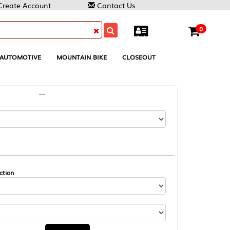
Contact Us
0
MOUNTAIN BIKE
CLOSEOUT