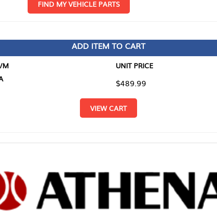
D MY VEHICLE PARTS
ADD ITEM TO CART
UNIT PRICE
ITEM TO
$489.99
$0.00
VIEW CART
RETURN T