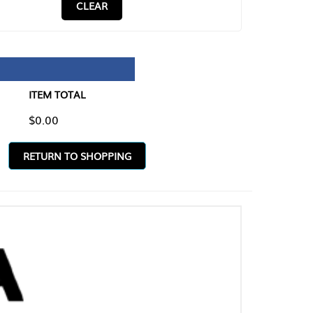
CLEAR
TAL
O SHOPPING