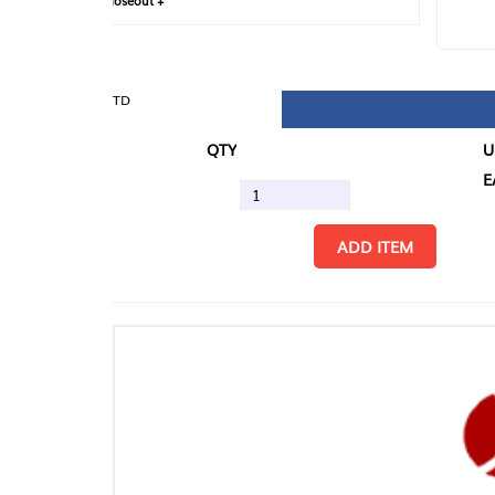
loseout +
FIN
TD
QTY
U/M
EA
ADD ITEM