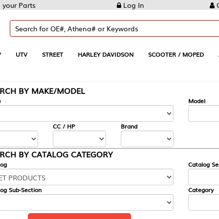
Log In
Create Account
REET
HARLEY DAVIDSON
SCOOTER / MOPED
AUTOMOTIVE
KE/MODEL
---
Model
CC / HP
Brand
ALOG CATEGORY
Catalog Section
Category