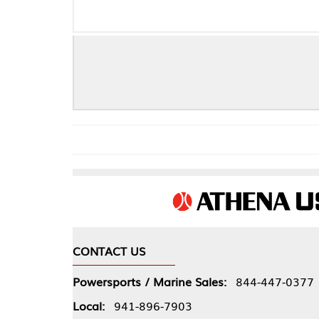
GP1 EVO - SU
CONTACT US
COMPA
Powersports / Marine Sales:
844-447-0377
About 
Local:
941-896-7903
Our Pol