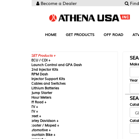
Become a Dealer
Find your Parts
HOME
GET PRODUCTS
OFF ROAD
ATV
UTV
ST
GET Products +
SEARCH BY MA
CU / CDI +
Make
aunch Control and GPA Dash
nd Injector Kits
PM Dash
njector Support Kits
Year
ables and Switches
ithium Batteries
ump Starter
SEARCH BY CAT
our Meters
ff Road +
Catalog
TV +
TV +
reet +
Catalog Sub-Section
arley Davidson +
cooter / Moped +
utomotive +
ountain Bike +