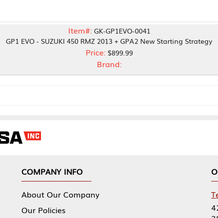
Item#:
GK-GP1EVO-0041
ZUKI 450 RMZ 2013 + GPA2 New Starting Strategy
Price:
$899.99
Brand:
NY INFO
OUR OFFICES
Our Company
Tennessee Mfg 
424 William Sp
icies