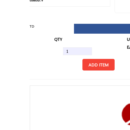
loseout +
FIN
TD
QTY
U/M
EA
ADD ITEM