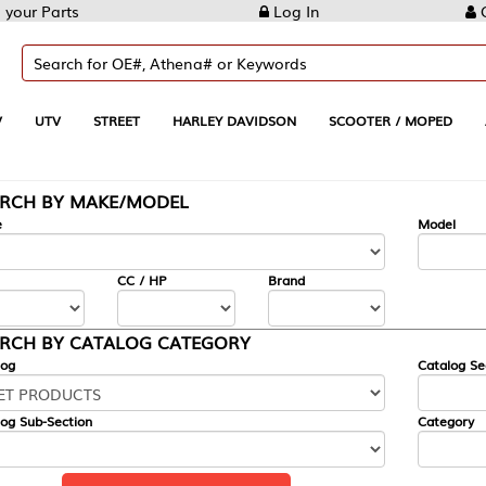
Log In
Create Account
REET
HARLEY DAVIDSON
SCOOTER / MOPED
AUTOMOTIVE
KE/MODEL
---
Model
CC / HP
Brand
ALOG CATEGORY
Catalog Section
Category