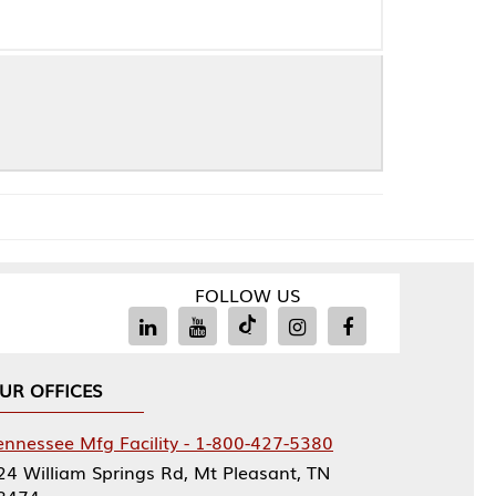
FOLLOW US
Facility - 1-800-427-5380
rings Rd, Mt Pleasant, TN