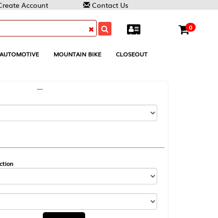
Contact Us
0
MOUNTAIN BIKE
CLOSEOUT