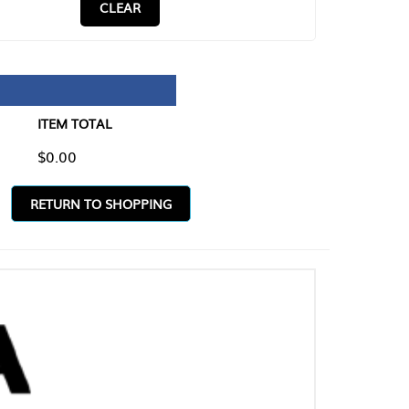
CLEAR
TAL
O SHOPPING