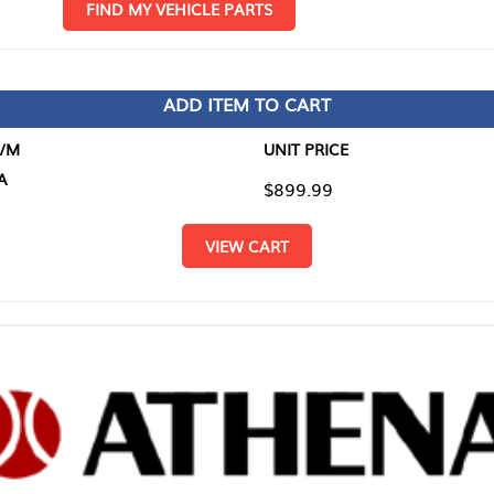
D MY VEHICLE PARTS
ADD ITEM TO CART
UNIT PRICE
ITEM TO
$899.99
$0.00
VIEW CART
RETURN T