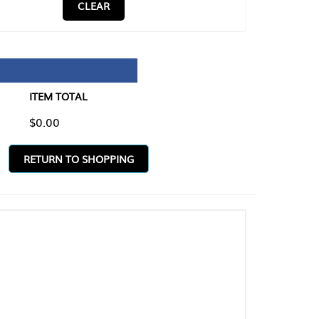
CLEAR
TAL
O SHOPPING