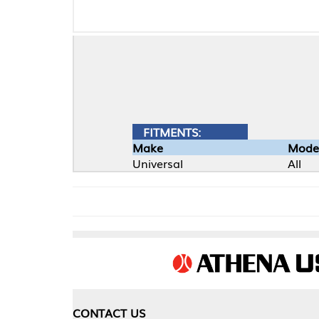
FITMENTS:
Make
Model
Universal
All
CONTACT US
COMPA