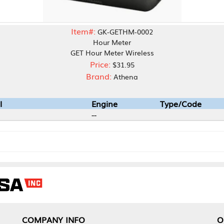
Item#:
GK-GETHM-0002
Hour Meter
GET Hour Meter Wireless
Price:
$31.95
Brand:
Athena
Engine
Type/Code
--
1975-202
NY INFO
OUR OFFICES