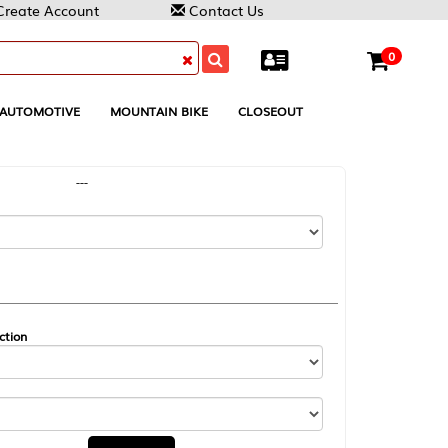
Contact Us
0
MOUNTAIN BIKE
CLOSEOUT