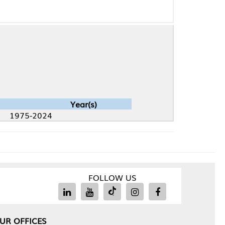
Year(s)
4
FOLLOW US