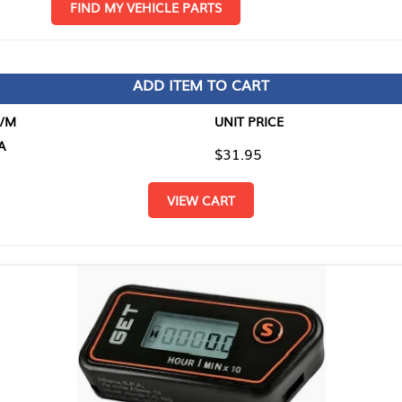
D MY VEHICLE PARTS
ADD ITEM TO CART
UNIT PRICE
ITEM TO
$31.95
$0.00
VIEW CART
RETURN T