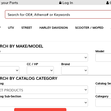
Log In
Create Account
REET
HARLEY DAVIDSON
SCOOTER / MOPED
AUTOMOTIVE
KE/MODEL
---
Model
CC / HP
Brand
ALOG CATEGORY
Catalog Section
Category