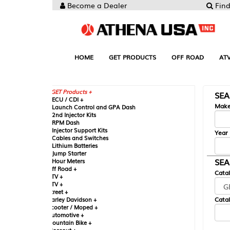
Become a Dealer
Find your Parts
HOME
GET PRODUCTS
OFF ROAD
ATV
UTV
ST
GET Products +
SEARCH BY MA
CU / CDI +
Make
aunch Control and GPA Dash
nd Injector Kits
PM Dash
njector Support Kits
Year
ables and Switches
ithium Batteries
ump Starter
SEARCH BY CAT
our Meters
ff Road +
Catalog
TV +
TV +
reet +
Catalog Sub-Section
arley Davidson +
cooter / Moped +
utomotive +
ountain Bike +