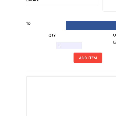
loseout +
FIN
TD
QTY
U/M
EA
ADD ITEM