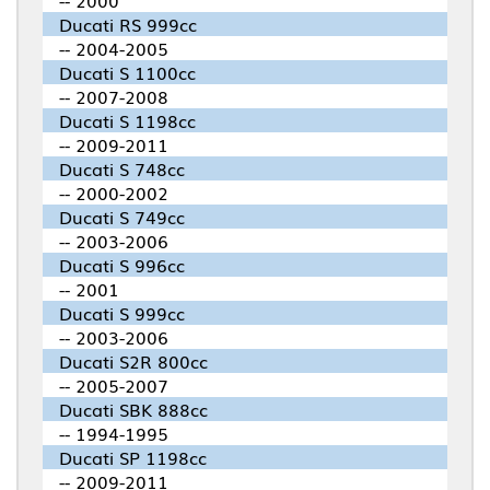
-- 2000
Ducati RS 999cc
-- 2004-2005
Ducati S 1100cc
-- 2007-2008
Ducati S 1198cc
-- 2009-2011
Ducati S 748cc
-- 2000-2002
Ducati S 749cc
-- 2003-2006
Ducati S 996cc
-- 2001
Ducati S 999cc
-- 2003-2006
Ducati S2R 800cc
-- 2005-2007
Ducati SBK 888cc
-- 1994-1995
Ducati SP 1198cc
-- 2009-2011