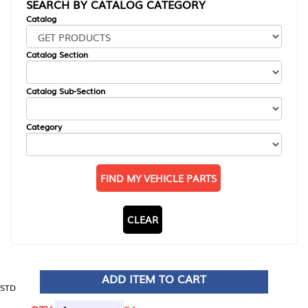
SEARCH BY CATALOG CATEGORY
Catalog
Catalog Section
Catalog Sub-Section
Category
FIND MY VEHICLE PARTS
CLEAR
ADD ITEM TO CART
STD