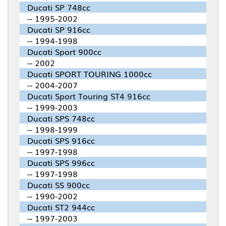
Ducati SP 748cc
-- 1995-2002
Ducati SP 916cc
-- 1994-1998
Ducati Sport 900cc
-- 2002
Ducati SPORT TOURING 1000cc
-- 2004-2007
Ducati Sport Touring ST4 916cc
-- 1999-2003
Ducati SPS 748cc
-- 1998-1999
Ducati SPS 916cc
-- 1997-1998
Ducati SPS 996cc
-- 1997-1998
Ducati SS 900cc
-- 1990-2002
Ducati ST2 944cc
-- 1997-2003