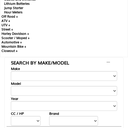
Lithium Batteries
Jump Starter
Hour Meters
Off Road +
ATV +
UTV +
Street +
Harley Davidson +
Scooter / Moped +
Automotive +
Mountain Bike +
Closeout +
SEARCH BY MAKE/MODEL
---
Make
Model
Year
CC / HP
Brand