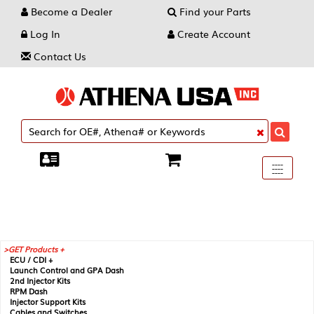
Become a Dealer
Find your Parts
Log In
Create Account
Contact Us
Toggle
----
----
----
navigati
GET Products +
ECU / CDI +
Launch Control and GPA Dash
2nd Injector Kits
RPM Dash
Injector Support Kits
Cables and Switches