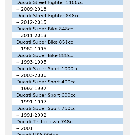
Ducati Street Fighter 1100cc
-- 2009-2018
Ducati Street Fighter 848cc
-- 2012-2015
Ducati Super Bike 848cc
-- 2011-2013
Ducati Super Bike 851cc
-- 1982-1995
Ducati Super Bike 888cc
-- 1993-1995
Ducati Super Sport 1000cc
-- 2003-2006
Ducati Super Sport 400cc
-- 1993-1997
Ducati Super Sport 600cc
-- 1991-1997
Ducati Super Sport 750cc
-- 1991-2002
Ducati Testabassa 748cc
-- 2001
Ducati USA 996cc