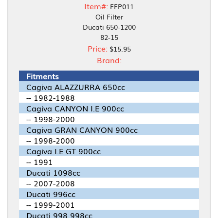
Item#:
FFP011
Oil Filter
Ducati 650-1200
82-15
Price:
$15.95
Brand:
Fitments
Cagiva ALAZZURRA 650cc
-- 1982-1988
Cagiva CANYON I.E 900cc
-- 1998-2000
Cagiva GRAN CANYON 900cc
-- 1998-2000
Cagiva I.E GT 900cc
-- 1991
Ducati 1098cc
-- 2007-2008
Ducati 996cc
-- 1999-2001
Ducati 998 998cc