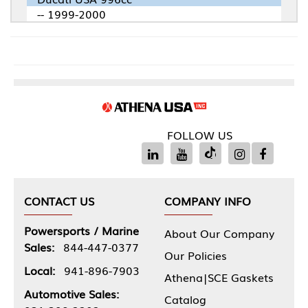
-- 1999-2000
FOLLOW US
CONTACT US
COMPANY INFO
Powersports / Marine
About Our Company
Sales:
844-447-0377
Our Policies
Local:
941-896-7903
Athena|SCE Gaskets
Automotive Sales:
Catalog