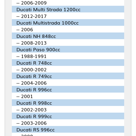
-- 2006-2009
Ducati Multi Strada 1200cc
-- 2012-2017
Ducati Multistrada 1000cc
-- 2006
Ducati NH 848cc
-- 2008-2013
Ducati Paso 900cc
-- 1988-1991
Ducati R 748cc
-- 2000-2002
Ducati R 749cc
-- 2004-2006
Ducati R 996cc
-- 2001
Ducati R 998cc
-- 2002-2003
Ducati R 999cc
-- 2003-2006
Ducati RS 996cc