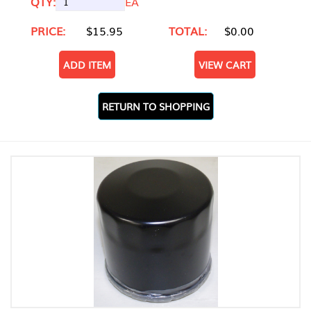
QTY:
EA
PRICE:
$15.95
TOTAL:
$0.00
ADD ITEM
VIEW CART
RETURN TO SHOPPING