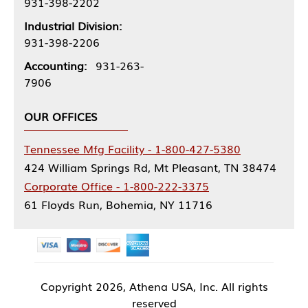
931-398-2202
Industrial Division:
931-398-2206
Accounting:
931-263-
7906
OUR OFFICES
Tennessee Mfg Facility - 1-800-427-5380
424 William Springs Rd, Mt Pleasant, TN 38474
Corporate Office - 1-800-222-3375
61 Floyds Run, Bohemia, NY 11716
Copyright
2026, Athena USA, Inc. All rights
reserved