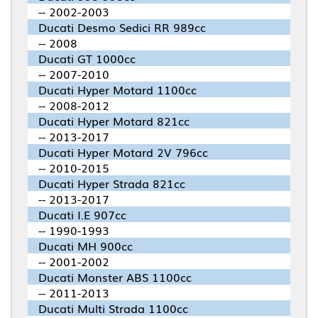
-- 2002-2003
Ducati Desmo Sedici RR 989cc
-- 2008
Ducati GT 1000cc
-- 2007-2010
Ducati Hyper Motard 1100cc
-- 2008-2012
Ducati Hyper Motard 821cc
-- 2013-2017
Ducati Hyper Motard 2V 796cc
-- 2010-2015
Ducati Hyper Strada 821cc
-- 2013-2017
Ducati I.E 907cc
-- 1990-1993
Ducati MH 900cc
-- 2001-2002
Ducati Monster ABS 1100cc
-- 2011-2013
Ducati Multi Strada 1100cc