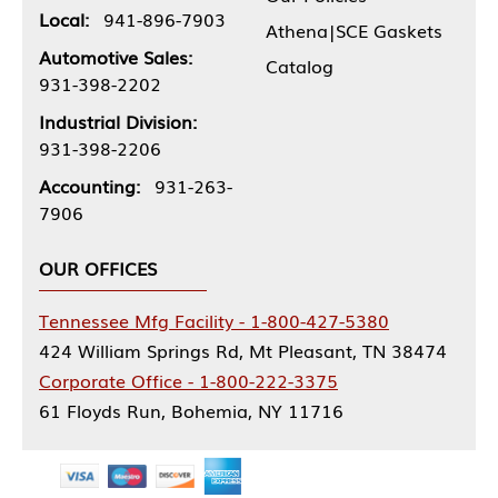
Local:
941-896-7903
Athena|SCE Gaskets
Automotive Sales:
Catalog
931-398-2202
Industrial Division:
931-398-2206
Accounting:
931-263-
7906
OUR OFFICES
Tennessee Mfg Facility - 1-800-427-5380
424 William Springs Rd, Mt Pleasant, TN 38474
Corporate Office - 1-800-222-3375
61 Floyds Run, Bohemia, NY 11716