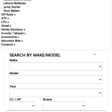
Lithium Batteries
Jump Starter
Hour Meters
Off Road +
ATV +
UTV +
Street +
Harley Davidson +
Scooter / Moped +
Automotive +
Mountain Bike +
Closeout +
SEARCH BY MAKE/MODEL
---
Make
Model
Year
CC / HP
Brand