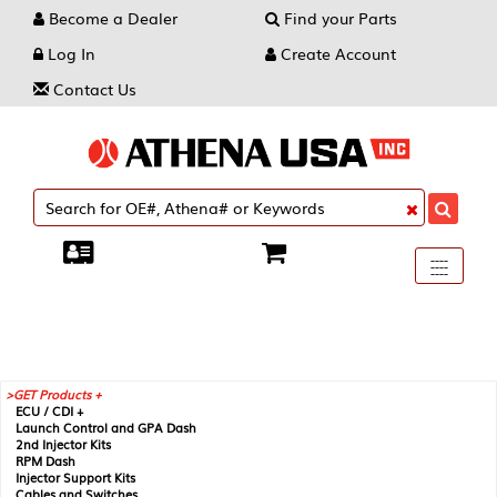
Become a Dealer
Find your Parts
Log In
Create Account
Contact Us
Toggle
----
----
----
navigati
GET Products +
ECU / CDI +
Launch Control and GPA Dash
2nd Injector Kits
RPM Dash
Injector Support Kits
Cables and Switches