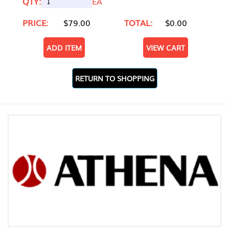
QTY:
EA
PRICE:
$79.00
TOTAL:
$0.00
ADD ITEM
VIEW CART
RETURN TO SHOPPING