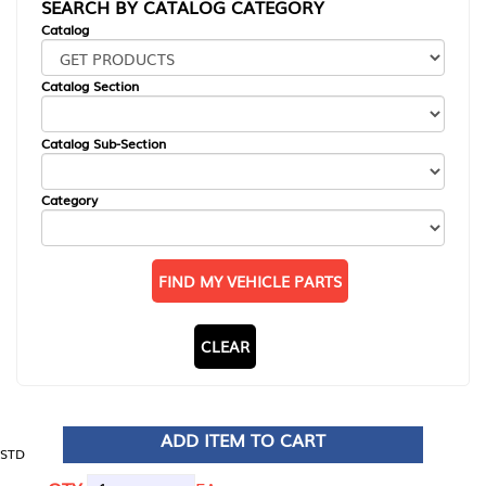
SEARCH BY CATALOG CATEGORY
Catalog
Catalog Section
Catalog Sub-Section
Category
FIND MY VEHICLE PARTS
CLEAR
ADD ITEM TO CART
STD