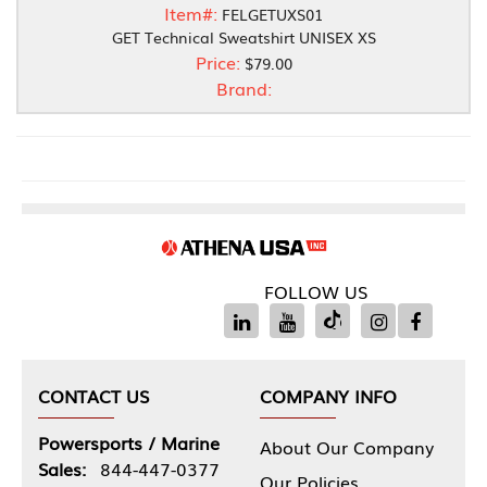
Item#:
FELGETUXS01
GET Technical Sweatshirt UNISEX XS
Price:
$79.00
Brand:
FOLLOW US
CONTACT US
COMPANY INFO
Powersports / Marine
About Our Company
Sales:
844-447-0377
Our Policies