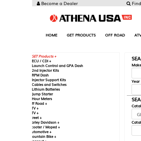
Become a Dealer
Find your Parts
HOME
GET PRODUCTS
OFF ROAD
ATV
UTV
ST
GET Products +
SEARCH BY MA
CU / CDI +
Make
aunch Control and GPA Dash
nd Injector Kits
PM Dash
njector Support Kits
Year
ables and Switches
ithium Batteries
ump Starter
SEARCH BY CAT
our Meters
ff Road +
Catalog
TV +
TV +
reet +
Catalog Sub-Section
arley Davidson +
cooter / Moped +
utomotive +
ountain Bike +