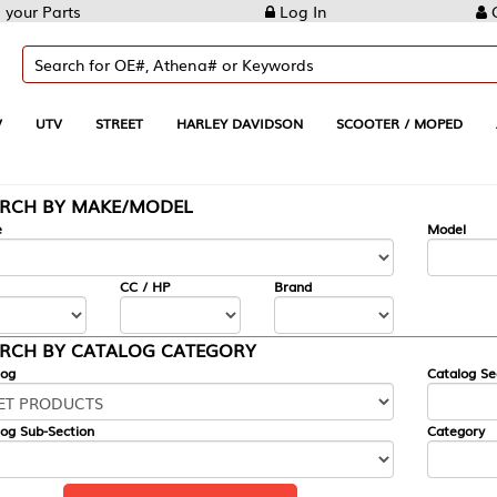
Log In
Create Account
REET
HARLEY DAVIDSON
SCOOTER / MOPED
AUTOMOTIVE
KE/MODEL
---
Model
CC / HP
Brand
ALOG CATEGORY
Catalog Section
Category