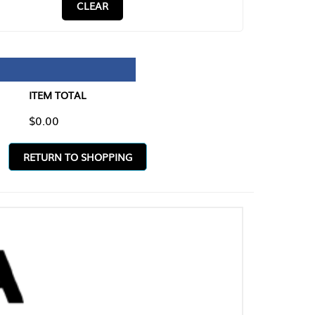
CLEAR
TAL
O SHOPPING