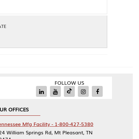
FOLLOW US
Facility - 1-800-427-5380
rings Rd, Mt Pleasant, TN