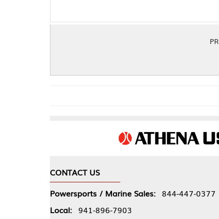
PRO COPPER .06
CONTACT US
COMPA
Powersports / Marine Sales:
844-447-0377
About 
Local:
941-896-7903
Our Pol