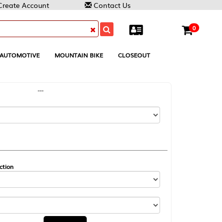
Contact Us
0
MOUNTAIN BIKE
CLOSEOUT