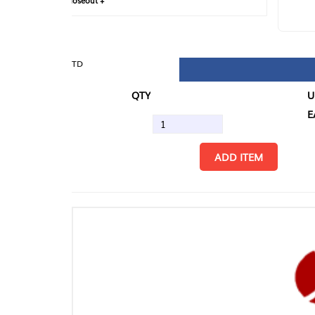
loseout +
FIN
TD
QTY
U/M
EA
ADD ITEM