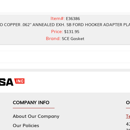
Item#:
E36386
2'' ANNEALED EXH. SB FORD HOOKER ADAPTER PLATE
Price:
$131.95
Brand:
SCE Gasket
NY INFO
OUR OFFICES
Our Company
Tennessee Mfg 
424 William Sp
icies