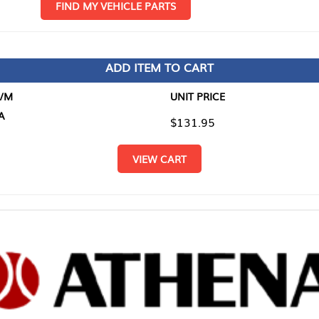
D MY VEHICLE PARTS
ADD ITEM TO CART
UNIT PRICE
ITEM TO
$131.95
$0.00
VIEW CART
RETURN T