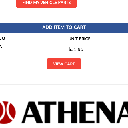
D MY VEHICLE PARTS
ADD ITEM TO CART
UNIT PRICE
ITEM TO
$31.95
$0.00
VIEW CART
RETURN T