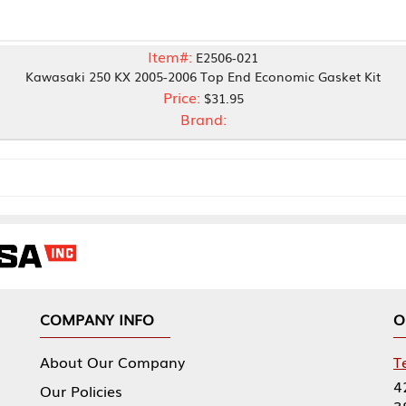
Item#:
E2506-021
50 KX 2005-2006 Top End Economic Gasket Kit
Price:
$31.95
Brand:
NY INFO
OUR OFFICES
Our Company
Tennessee Mfg 
424 William Sp
icies