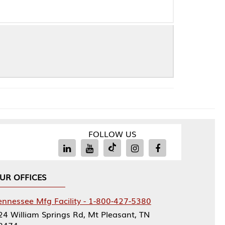
FOLLOW US
Facility - 1-800-427-5380
rings Rd, Mt Pleasant, TN