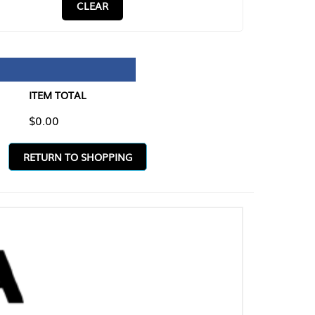
CLEAR
TAL
O SHOPPING