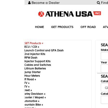
Become a Dealer
Find your Parts
HOME
GET PRODUCTS
OFF ROAD
ATV
UTV
ST
GET Products +
SEARCH BY MA
CU / CDI +
Make
aunch Control and GPA Dash
nd Injector Kits
PM Dash
njector Support Kits
Year
ables and Switches
ithium Batteries
ump Starter
SEARCH BY CAT
our Meters
ff Road +
Catalog
TV +
TV +
reet +
Catalog Sub-Section
arley Davidson +
cooter / Moped +
utomotive +
ountain Bike +