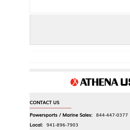
Kawasaki 2
CONTACT US
COMPA
Powersports / Marine Sales:
844-447-0377
About 
Local:
941-896-7903
Our Pol