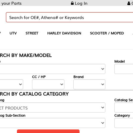
Log In
Create Account
REET
HARLEY DAVIDSON
SCOOTER / MOPED
AUTOMOTIVE
KE/MODEL
---
Model
CC / HP
Brand
ALOG CATEGORY
Catalog Section
Category