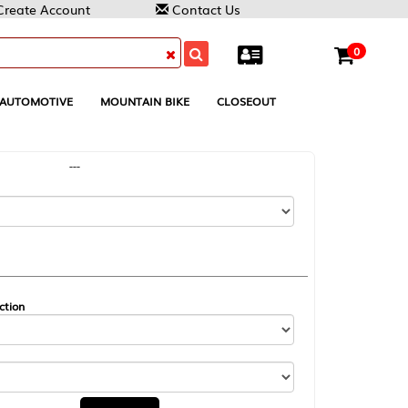
Contact Us
0
MOUNTAIN BIKE
CLOSEOUT