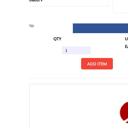
loseout +
FIN
TD
QTY
U/M
EA
ADD ITEM