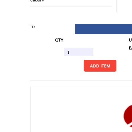
loseout +
FIN
TD
QTY
U/M
EA
ADD ITEM