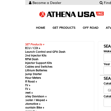
Become a Dealer
Find your Parts
HOME
GET PRODUCTS
OFF ROAD
ATV
UTV
ST
GET Products +
SEARCH BY MA
CU / CDI +
Make
aunch Control and GPA Dash
nd Injector Kits
PM Dash
njector Support Kits
Year
ables and Switches
ithium Batteries
ump Starter
SEARCH BY CAT
our Meters
ff Road +
Catalog
TV +
TV +
reet +
Catalog Sub-Section
arley Davidson +
cooter / Moped +
utomotive +
ountain Bike +