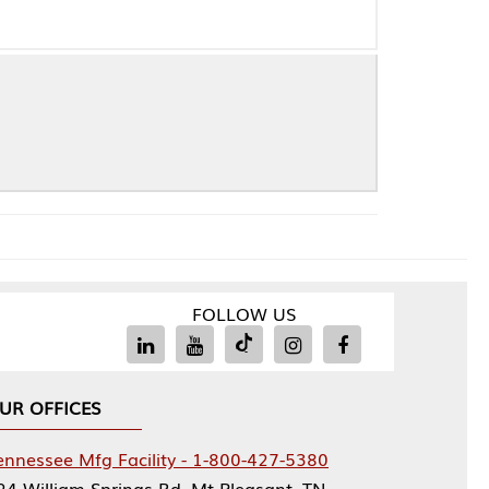
FOLLOW US
Facility - 1-800-427-5380
rings Rd, Mt Pleasant, TN