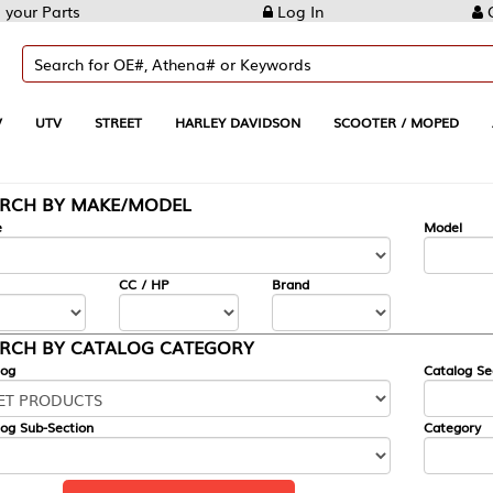
Log In
Create Account
REET
HARLEY DAVIDSON
SCOOTER / MOPED
AUTOMOTIVE
KE/MODEL
---
Model
CC / HP
Brand
ALOG CATEGORY
Catalog Section
Category