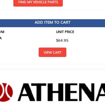
D MY VEHICLE PARTS
ADD ITEM TO CART
UNIT PRICE
ITEM TO
$64.95
$0.00
VIEW CART
RETURN T