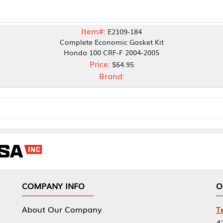
Item#:
E2109-184
Complete Economic Gasket Kit
Honda 100 CRF-F 2004-2005
Price:
$64.95
Brand:
NY INFO
OUR OFFICES
Our Company
Tennessee Mfg 
424 William Sp