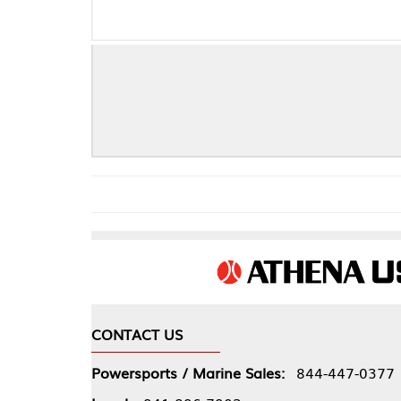
CONTACT US
COMPA
Powersports / Marine Sales:
844-447-0377
About 