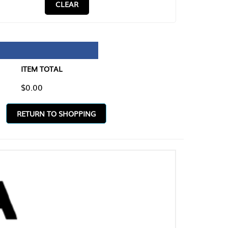
CLEAR
TAL
O SHOPPING