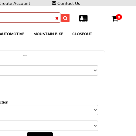
Contact Us
0
MOUNTAIN BIKE
CLOSEOUT