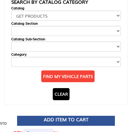
SEARCH BY CATALOG CATEGORY
Catalog
Catalog Section
Catalog Sub-Section
Category
FIND MY VEHICLE PARTS
CLEAR
ADD ITEM TO CART
STD