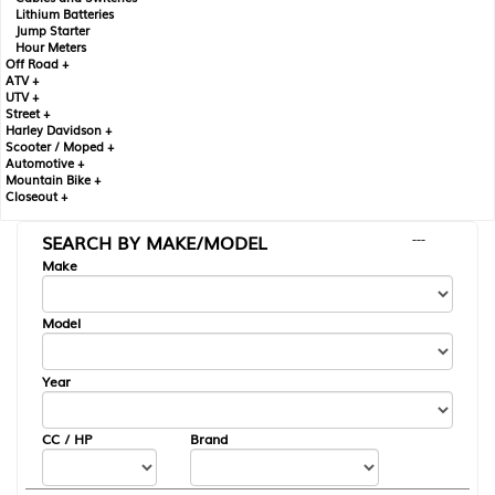
Lithium Batteries
Jump Starter
Hour Meters
Off Road +
ATV +
UTV +
Street +
Harley Davidson +
Scooter / Moped +
Automotive +
Mountain Bike +
Closeout +
SEARCH BY MAKE/MODEL
---
Make
Model
Year
CC / HP
Brand