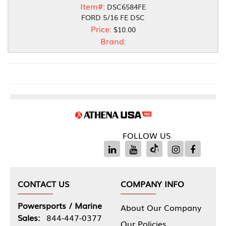
Item#:
DSC6584FE
FORD 5/16 FE DSC
Price:
$10.00
Brand:
FOLLOW US
CONTACT US
COMPANY INFO
Powersports / Marine
About Our Company
Sales:
844-447-0377
Our Policies