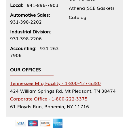
Local:
941-896-7903
Athena|SCE Gaskets
Automotive Sales:
Catalog
931-398-2202
Industrial Division:
931-398-2206
Accounting:
931-263-
7906
OUR OFFICES
Tennessee Mfg Facility - 1-800-427-5380
424 William Springs Rd, Mt Pleasant, TN 38474
Corporate Office - 1-800-222-3375
61 Floyds Run, Bohemia, NY 11716