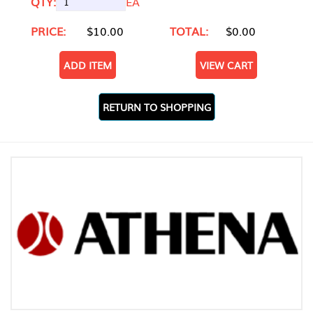
QTY:
EA
PRICE:
$10.00
TOTAL:
$0.00
ADD ITEM
VIEW CART
RETURN TO SHOPPING