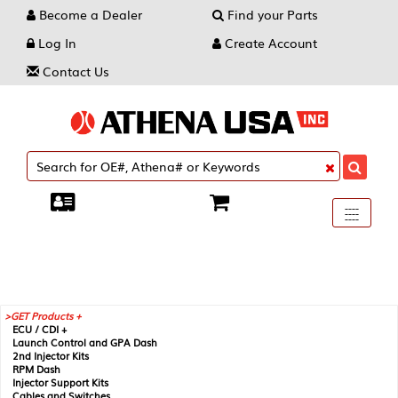
Become a Dealer
Find your Parts
Log In
Create Account
Contact Us
Toggle
----
----
----
navigati
GET Products +
ECU / CDI +
Launch Control and GPA Dash
2nd Injector Kits
RPM Dash
Injector Support Kits
Cables and Switches