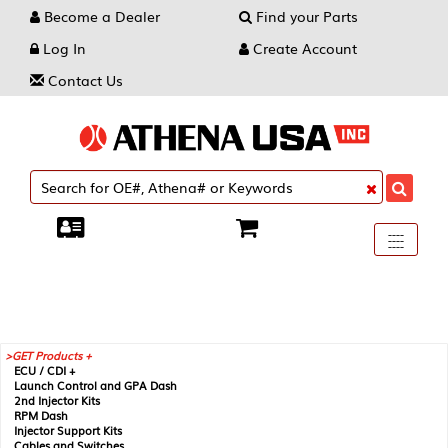
Become a Dealer
Find your Parts
Log In
Create Account
Contact Us
Toggle
----
----
----
navigati
GET Products +
ECU / CDI +
Launch Control and GPA Dash
2nd Injector Kits
RPM Dash
Injector Support Kits
Cables and Switches