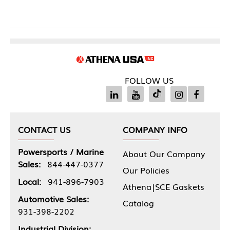
FOLLOW US
CONTACT US
COMPANY INFO
Powersports / Marine
About Our Company
Sales:
844-447-0377
Our Policies
Local:
941-896-7903
Athena|SCE Gaskets
Automotive Sales:
Catalog
931-398-2202
Industrial Division: