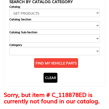
SEARCH BY CATALOG CATEGORY
Catalog
Catalog Section
Catalog Sub-Section
Category
FIND MY VEHICLE PARTS
CLEAR
Sorry, but item # C_118878ED is
currently not found in our catalog.