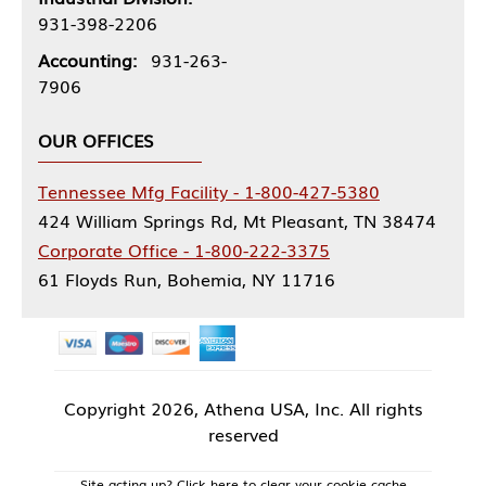
931-398-2206
Accounting:
931-263-
7906
OUR OFFICES
Tennessee Mfg Facility - 1-800-427-5380
424 William Springs Rd, Mt Pleasant, TN 38474
Corporate Office - 1-800-222-3375
61 Floyds Run, Bohemia, NY 11716
Copyright
2026, Athena USA, Inc. All rights
reserved
Site acting up? Click here to clear your cookie cache