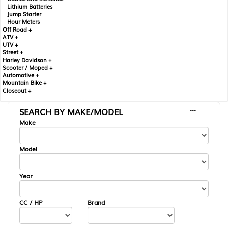
Lithium Batteries
Jump Starter
Hour Meters
Off Road +
ATV +
UTV +
Street +
Harley Davidson +
Scooter / Moped +
Automotive +
Mountain Bike +
Closeout +
SEARCH BY MAKE/MODEL
---
Make
Model
Year
CC / HP
Brand