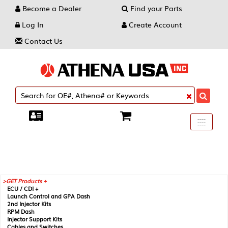
Become a Dealer
Find your Parts
Log In
Create Account
Contact Us
Toggle
----
----
----
navigati
GET Products +
ECU / CDI +
Launch Control and GPA Dash
2nd Injector Kits
RPM Dash
Injector Support Kits
Cables and Switches