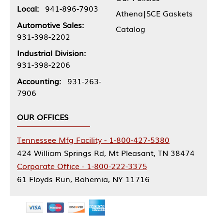
Local:
941-896-7903
Athena|SCE Gaskets
Automotive Sales:
Catalog
931-398-2202
Industrial Division:
931-398-2206
Accounting:
931-263-
7906
OUR OFFICES
Tennessee Mfg Facility - 1-800-427-5380
424 William Springs Rd, Mt Pleasant, TN 38474
Corporate Office - 1-800-222-3375
61 Floyds Run, Bohemia, NY 11716