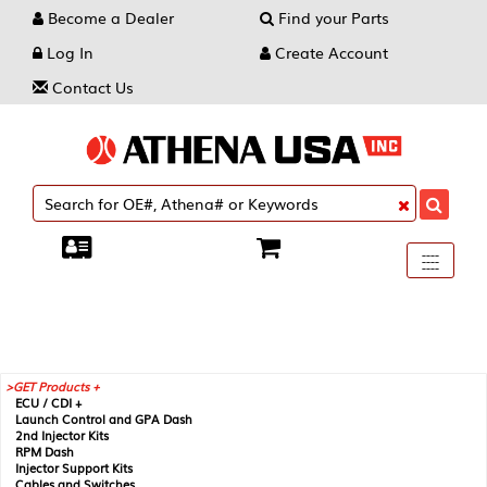
Become a Dealer
Find your Parts
Log In
Create Account
Contact Us
Toggle
----
----
----
navigati
GET Products +
ECU / CDI +
Launch Control and GPA Dash
2nd Injector Kits
RPM Dash
Injector Support Kits
Cables and Switches