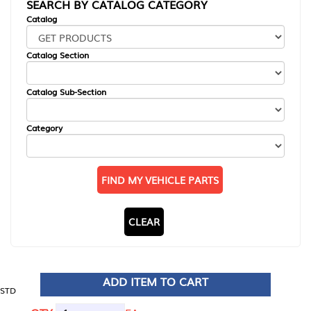
SEARCH BY CATALOG CATEGORY
Catalog
Catalog Section
Catalog Sub-Section
Category
FIND MY VEHICLE PARTS
CLEAR
ADD ITEM TO CART
STD