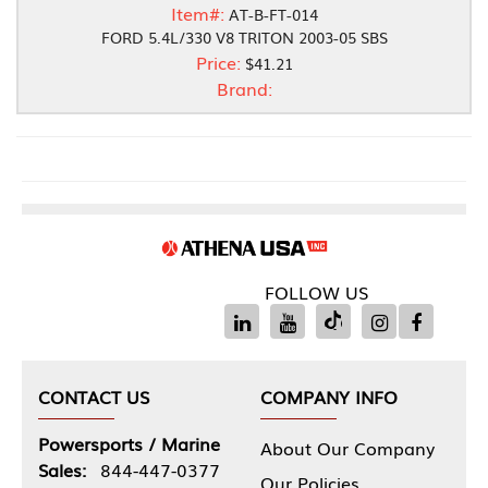
Item#:
AT-B-FT-014
FORD 5.4L/330 V8 TRITON 2003-05 SBS
Price:
$41.21
Brand:
FOLLOW US
CONTACT US
COMPANY INFO
Powersports / Marine
About Our Company
Sales:
844-447-0377
Our Policies