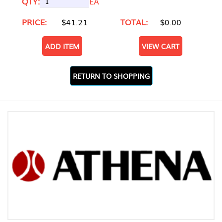
QTY:
EA
PRICE:
$41.21
TOTAL:
$0.00
ADD ITEM
VIEW CART
RETURN TO SHOPPING