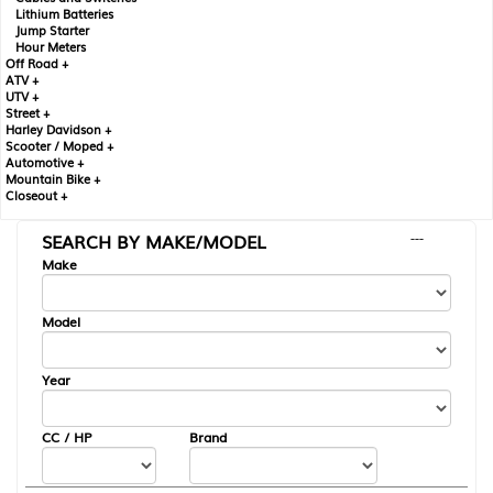
Lithium Batteries
Jump Starter
Hour Meters
Off Road +
ATV +
UTV +
Street +
Harley Davidson +
Scooter / Moped +
Automotive +
Mountain Bike +
Closeout +
SEARCH BY MAKE/MODEL
---
Make
Model
Year
CC / HP
Brand