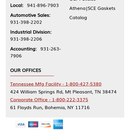
Local:
941-896-7903
Athena|SCE Gaskets
Automotive Sales:
Catalog
931-398-2202
Industrial Division:
931-398-2206
Accounting:
931-263-
7906
OUR OFFICES
Tennessee Mfg Facility - 1-800-427-5380
424 William Springs Rd, Mt Pleasant, TN 38474
Corporate Office - 1-800-222-3375
61 Floyds Run, Bohemia, NY 11716