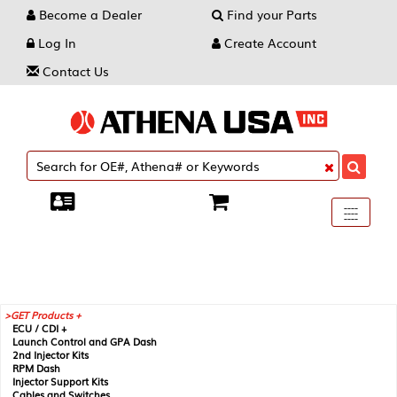
Become a Dealer
Find your Parts
Log In
Create Account
Contact Us
Toggle
----
----
----
navigati
GET Products +
ECU / CDI +
Launch Control and GPA Dash
2nd Injector Kits
RPM Dash
Injector Support Kits
Cables and Switches