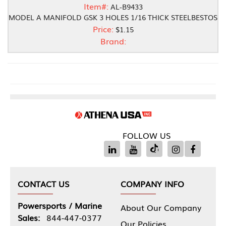
Item#:
AL-B9433
MODEL A MANIFOLD GSK 3 HOLES 1/16 THICK STEELBESTOS
Price:
$1.15
Brand:
FOLLOW US
CONTACT US
COMPANY INFO
Powersports / Marine
About Our Company
Sales:
844-447-0377
Our Policies