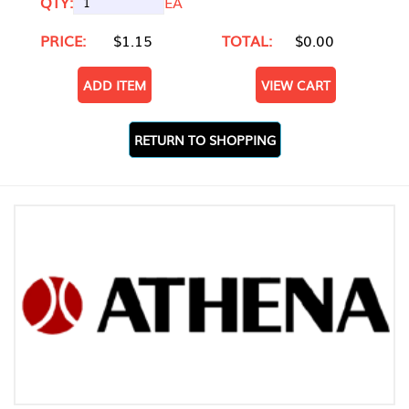
QTY:
EA
PRICE:
$1.15
TOTAL:
$0.00
ADD ITEM
VIEW CART
RETURN TO SHOPPING