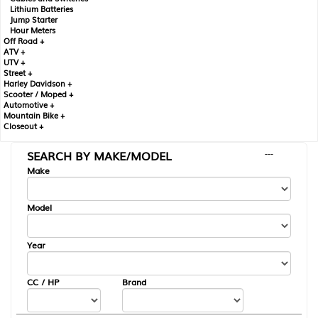
Lithium Batteries
Jump Starter
Hour Meters
Off Road +
ATV +
UTV +
Street +
Harley Davidson +
Scooter / Moped +
Automotive +
Mountain Bike +
Closeout +
SEARCH BY MAKE/MODEL
---
Make
Model
Year
CC / HP
Brand