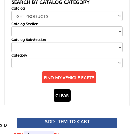
SEARCH BY CATALOG CATEGORY
Catalog
Catalog Section
Catalog Sub-Section
Category
FIND MY VEHICLE PARTS
CLEAR
ADD ITEM TO CART
STD