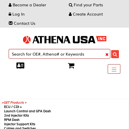
Become a Dealer
Find your Parts
Log In
Create Account
Contact Us
Toggle
----
----
----
navigati
GET Products +
ECU / CDI +
Launch Control and GPA Dash
2nd Injector Kits
RPM Dash
Injector Support Kits
Cables and Switches