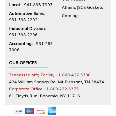
Local:
941-896-7903
Athena|SCE Gaskets
Automotive Sales:
Catalog
931-398-2202
Industrial Division:
931-398-2206
Accounting:
931-263-
7906
OUR OFFICES
Tennessee Mfg Facility - 1-800-427-5380
424 William Springs Rd, Mt Pleasant, TN 38474
Corporate Office - 1-800-222-3375
61 Floyds Run, Bohemia, NY 11716