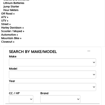
Lithium Batteries
Jump Starter
Hour Meters
Off Road +
ATV +
UTV +
Street +
Harley Davidson +
Scooter / Moped +
Automotive +
Mountain Bike +
Closeout +
SEARCH BY MAKE/MODEL
---
Make
Model
Year
CC / HP
Brand