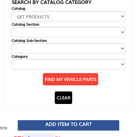
SEARCH BY CATALOG CATEGORY
Catalog
Catalog Section
Catalog Sub-Section
Category
FIND MY VEHICLE PARTS
CLEAR
ADD ITEM TO CART
STD