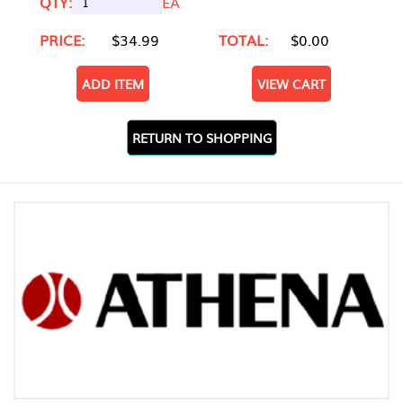
QTY:
EA
PRICE:
$34.99
TOTAL:
$0.00
ADD ITEM
VIEW CART
RETURN TO SHOPPING