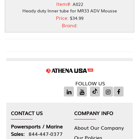
Item#:
A022
Heady duty Inner tube for MR33 ADV Mousse
Price:
$34.99
Brand:
FOLLOW US
CONTACT US
COMPANY INFO
Powersports / Marine
About Our Company
Sales:
844-447-0377
Our Policies