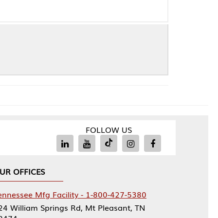
FOLLOW US
Facility - 1-800-427-5380
rings Rd, Mt Pleasant, TN