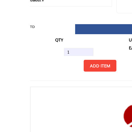
loseout +
FIN
TD
QTY
U/M
EA
ADD ITEM