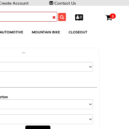
Contact Us
0
MOUNTAIN BIKE
CLOSEOUT