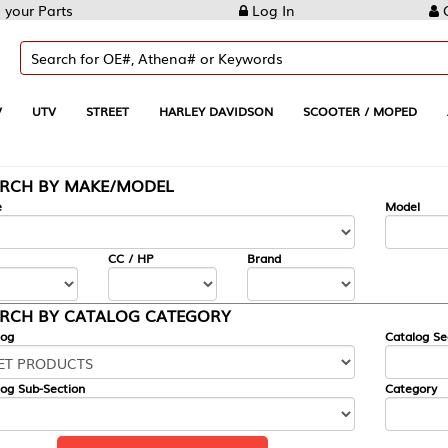
Log In
Create Account
REET
HARLEY DAVIDSON
SCOOTER / MOPED
AUTOMOTIVE
KE/MODEL
---
Model
CC / HP
Brand
ALOG CATEGORY
Catalog Section
Category