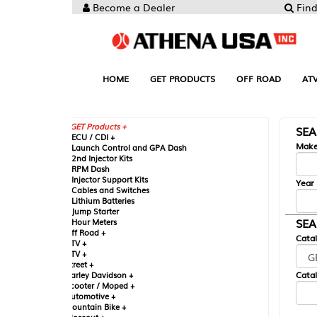
Become a Dealer
Find your Parts
HOME
GET PRODUCTS
OFF ROAD
ATV
UTV
ST
GET Products +
SEARCH BY MA
CU / CDI +
Make
aunch Control and GPA Dash
nd Injector Kits
PM Dash
njector Support Kits
Year
ables and Switches
ithium Batteries
ump Starter
SEARCH BY CAT
our Meters
ff Road +
Catalog
TV +
TV +
reet +
Catalog Sub-Section
arley Davidson +
cooter / Moped +
utomotive +
ountain Bike +