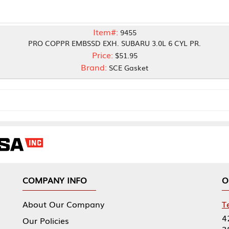
Item#:
9455
OPPR EMBSSD EXH. SUBARU 3.0L 6 CYL PR.
Price:
$51.95
Brand:
SCE Gasket
NY INFO
OUR OFFICES
Our Company
Tennessee Mfg 
424 William Sp
icies