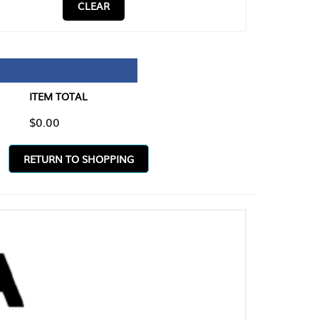
CLEAR
TAL
O SHOPPING