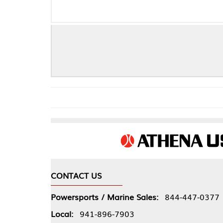
PRO C
CONTACT US
COMPA
Powersports / Marine Sales:
844-447-0377
About 
Local:
941-896-7903
Our Pol