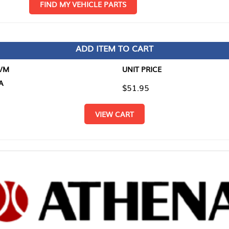
D MY VEHICLE PARTS
ADD ITEM TO CART
UNIT PRICE
ITEM TO
$51.95
$0.00
VIEW CART
RETURN T