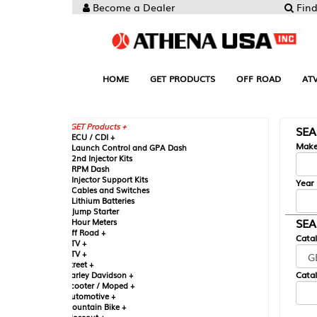
Become a Dealer
Find your Parts
HOME
GET PRODUCTS
OFF ROAD
ATV
UTV
ST
GET Products +
SEARCH BY MA
CU / CDI +
Make
aunch Control and GPA Dash
nd Injector Kits
PM Dash
njector Support Kits
Year
ables and Switches
ithium Batteries
ump Starter
SEARCH BY CAT
our Meters
ff Road +
Catalog
TV +
TV +
reet +
Catalog Sub-Section
arley Davidson +
cooter / Moped +
utomotive +
ountain Bike +