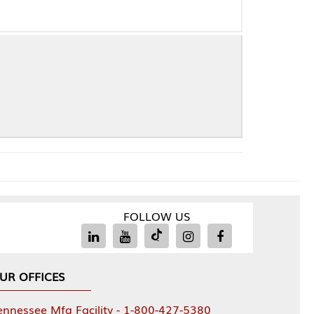
FOLLOW US
Facility - 1-800-427-5380