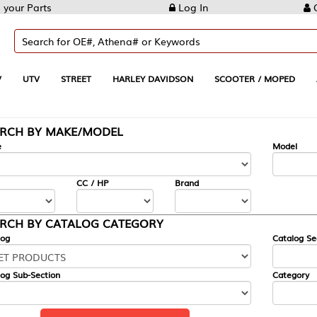
Log In
Create Account
REET
HARLEY DAVIDSON
SCOOTER / MOPED
AUTOMOTIVE
KE/MODEL
---
Model
CC / HP
Brand
ALOG CATEGORY
Catalog Section
Category