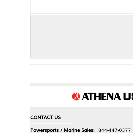
CONTACT US
COMPA
Powersports / Marine Sales:
844-447-0377
About 