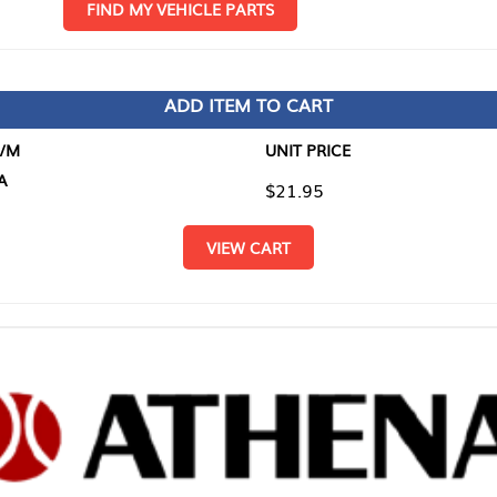
D MY VEHICLE PARTS
ADD ITEM TO CART
UNIT PRICE
ITEM TO
$21.95
$0.00
VIEW CART
RETURN T