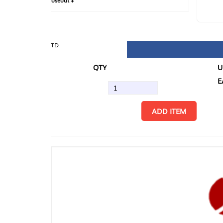
loseout +
FIN
TD
QTY
U/M
EA
ADD ITEM