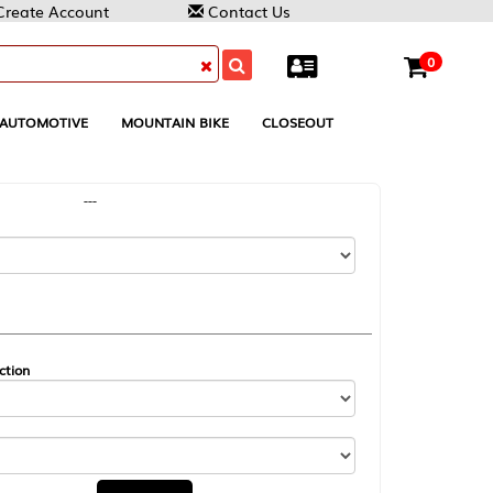
Contact Us
0
MOUNTAIN BIKE
CLOSEOUT