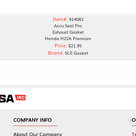
Item#:
914082
Accu Seal Pro
Exhaust Gasket
Honda H22A Premium
Price:
$21.95
Brand:
SCE Gasket
NY INFO
OUR OFFICES
Our Company
Tennessee Mfg 