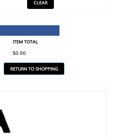
CLEAR
TAL
O SHOPPING