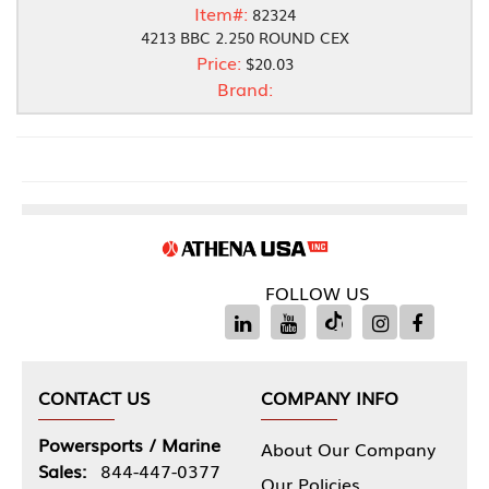
Item#:
82324
4213 BBC 2.250 ROUND CEX
Price:
$20.03
Brand:
FOLLOW US
CONTACT US
COMPANY INFO
Powersports / Marine
About Our Company
Sales:
844-447-0377
Our Policies