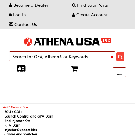
Become a Dealer
Find your Parts
Log In
Create Account
Contact Us
Toggle
----
----
----
navigati
GET Products +
ECU / CDI +
Launch Control and GPA Dash
2nd Injector Kits
RPM Dash
Injector Support Kits
Cables and Switches