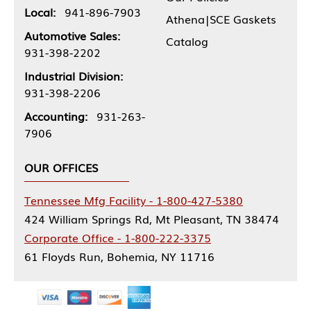
Local:
941-896-7903
Athena|SCE Gaskets
Automotive Sales:
Catalog
931-398-2202
Industrial Division:
931-398-2206
Accounting:
931-263-
7906
OUR OFFICES
Tennessee Mfg Facility - 1-800-427-5380
424 William Springs Rd, Mt Pleasant, TN 38474
Corporate Office - 1-800-222-3375
61 Floyds Run, Bohemia, NY 11716