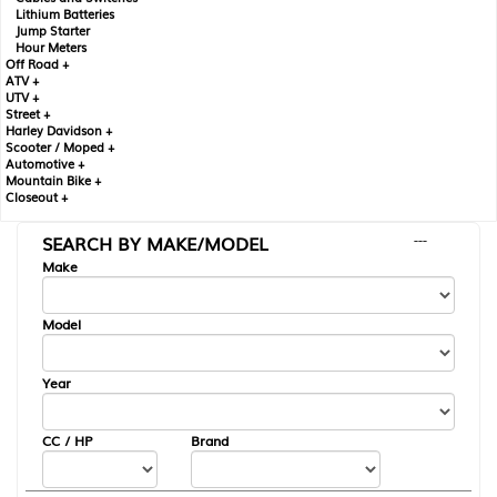
Lithium Batteries
Jump Starter
Hour Meters
Off Road +
ATV +
UTV +
Street +
Harley Davidson +
Scooter / Moped +
Automotive +
Mountain Bike +
Closeout +
SEARCH BY MAKE/MODEL
---
Make
Model
Year
CC / HP
Brand