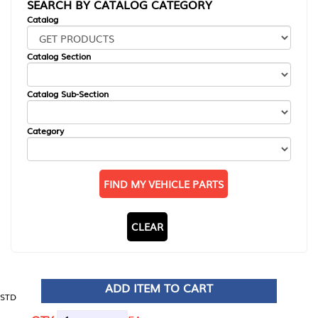
SEARCH BY CATALOG CATEGORY
Catalog
Catalog Section
Catalog Sub-Section
Category
FIND MY VEHICLE PARTS
CLEAR
ADD ITEM TO CART
STD