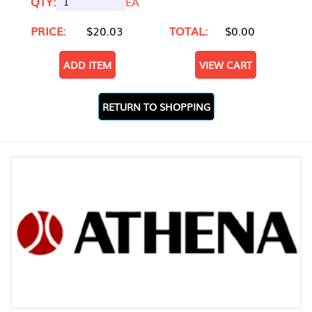
QTY:
EA
PRICE:
$20.03
TOTAL:
$0.00
ADD ITEM
VIEW CART
RETURN TO SHOPPING