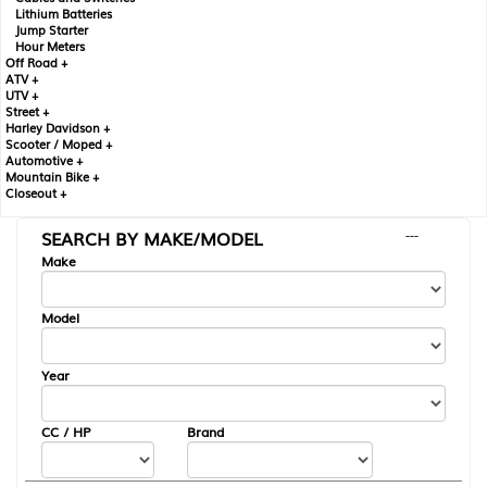
Lithium Batteries
Jump Starter
Hour Meters
Off Road +
ATV +
UTV +
Street +
Harley Davidson +
Scooter / Moped +
Automotive +
Mountain Bike +
Closeout +
SEARCH BY MAKE/MODEL
---
Make
Model
Year
CC / HP
Brand