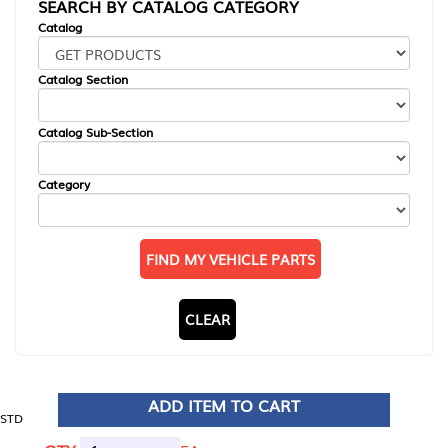
SEARCH BY CATALOG CATEGORY
Catalog
Catalog Section
Catalog Sub-Section
Category
FIND MY VEHICLE PARTS
CLEAR
ADD ITEM TO CART
STD