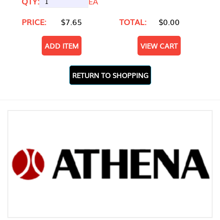
QTY:
EA
PRICE:
$7.65
TOTAL:
$0.00
ADD ITEM
VIEW CART
RETURN TO SHOPPING