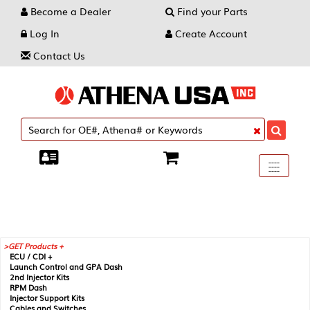
Become a Dealer
Find your Parts
Log In
Create Account
Contact Us
Toggle
----
----
----
navigati
GET Products +
ECU / CDI +
Launch Control and GPA Dash
2nd Injector Kits
RPM Dash
Injector Support Kits
Cables and Switches