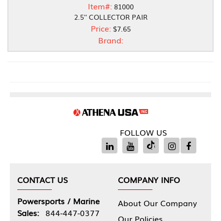
Item#:
81000
2.5'' COLLECTOR PAIR
Price:
$7.65
Brand:
FOLLOW US
CONTACT US
COMPANY INFO
Powersports / Marine
About Our Company
Sales:
844-447-0377
Our Policies