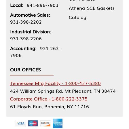
Local:
941-896-7903
Athena|SCE Gaskets
Automotive Sales:
Catalog
931-398-2202
Industrial Division:
931-398-2206
Accounting:
931-263-
7906
OUR OFFICES
Tennessee Mfg Facility - 1-800-427-5380
424 William Springs Rd, Mt Pleasant, TN 38474
Corporate Office - 1-800-222-3375
61 Floyds Run, Bohemia, NY 11716