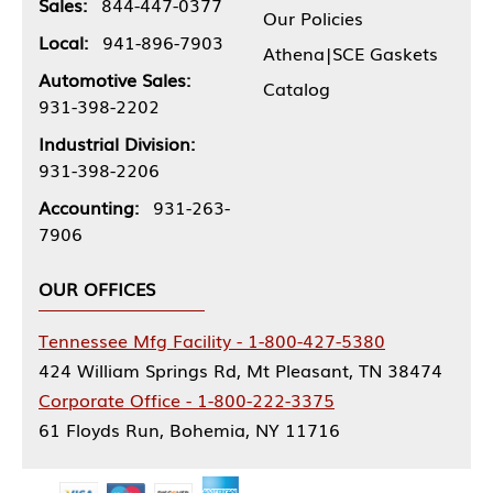
Sales:
844-447-0377
Our Policies
Local:
941-896-7903
Athena|SCE Gaskets
Automotive Sales:
Catalog
931-398-2202
Industrial Division:
931-398-2206
Accounting:
931-263-
7906
OUR OFFICES
Tennessee Mfg Facility - 1-800-427-5380
424 William Springs Rd, Mt Pleasant, TN 38474
Corporate Office - 1-800-222-3375
61 Floyds Run, Bohemia, NY 11716