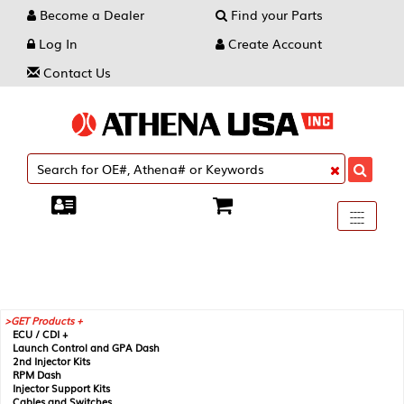
Become a Dealer
Find your Parts
Log In
Create Account
Contact Us
Toggle
----
----
----
navigati
GET Products +
ECU / CDI +
Launch Control and GPA Dash
2nd Injector Kits
RPM Dash
Injector Support Kits
Cables and Switches