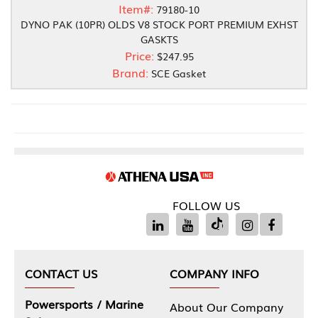
Item#:
79180-10
DYNO PAK (10PR) OLDS V8 STOCK PORT PREMIUM EXHST
GASKTS
Price:
$247.95
Brand:
SCE Gasket
FOLLOW US
CONTACT US
COMPANY INFO
Powersports / Marine
About Our Company