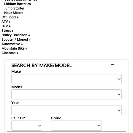
Lithium Batteries
Jump Starter
Hour Meters
Off Road +
ATV +
UTV +
Street +
Harley Davidson +
Scooter / Moped +
Automotive +
Mountain Bike +
Closeout +
SEARCH BY MAKE/MODEL
---
Make
Model
Year
CC / HP
Brand