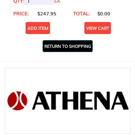
QTY:
EA
PRICE:
$247.95
TOTAL:
$0.00
ADD ITEM
VIEW CART
RETURN TO SHOPPING