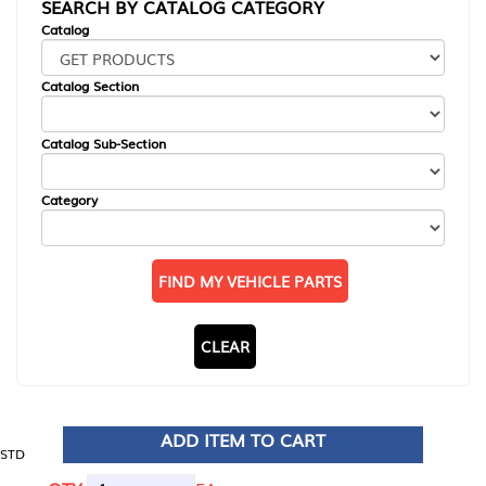
SEARCH BY CATALOG CATEGORY
Catalog
Catalog Section
Catalog Sub-Section
Category
FIND MY VEHICLE PARTS
CLEAR
ADD ITEM TO CART
STD