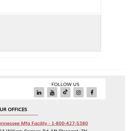
FOLLOW US
Facility - 1-800-427-5380
rings Rd, Mt Pleasant, TN