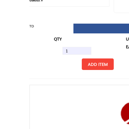
loseout +
FIN
TD
QTY
U/M
EA
ADD ITEM