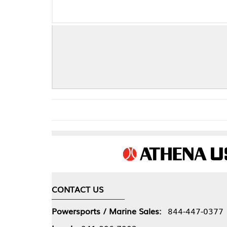
CONTACT US
COMPA
Powersports / Marine Sales:
844-447-0377
About 