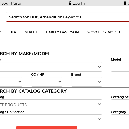
Log In
Create Account
REET
HARLEY DAVIDSON
SCOOTER / MOPED
AUTOMOTIVE
KE/MODEL
---
Model
CC / HP
Brand
ALOG CATEGORY
Catalog Section
Category