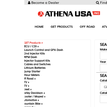
Become a Dealer
Find your Parts
HOME
GET PRODUCTS
OFF ROAD
ATV
UTV
ST
GET Products +
SEARCH BY MA
CU / CDI +
Make
aunch Control and GPA Dash
nd Injector Kits
PM Dash
njector Support Kits
Year
ables and Switches
ithium Batteries
ump Starter
SEARCH BY CAT
our Meters
ff Road +
Catalog
TV +
TV +
reet +
Catalog Sub-Section
arley Davidson +
cooter / Moped +
utomotive +
ountain Bike +