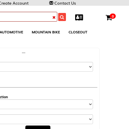
Contact Us
0
MOUNTAIN BIKE
CLOSEOUT