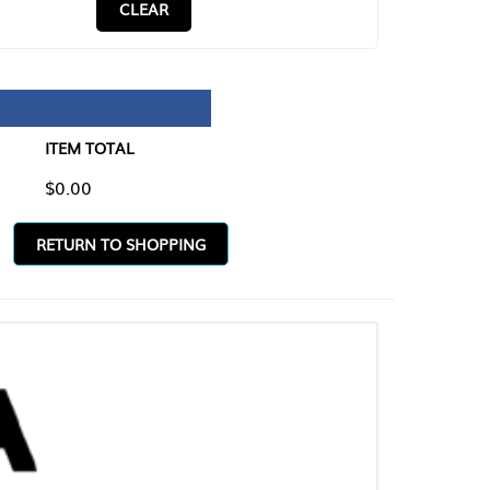
CLEAR
TAL
O SHOPPING