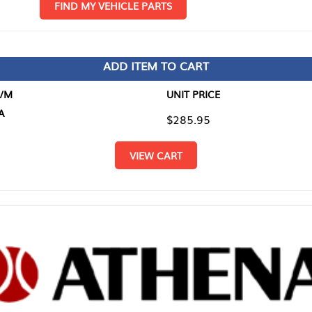
D MY VEHICLE PARTS
ADD ITEM TO CART
UNIT PRICE
ITEM TO
$285.95
$0.00
VIEW CART
RETURN T