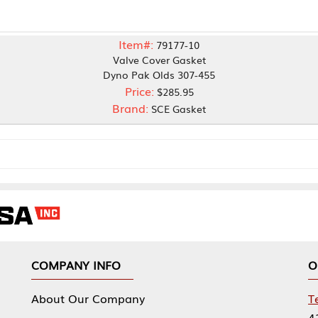
Item#:
79177-10
Valve Cover Gasket
Dyno Pak Olds 307-455
Price:
$285.95
Brand:
SCE Gasket
NY INFO
OUR OFFICES
Our Company
Tennessee Mfg 
424 William Sp