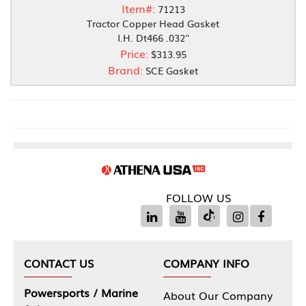
Item#:
71213
Tractor Copper Head Gasket
I.H. Dt466 .032''
Price:
$313.95
Brand:
SCE Gasket
FOLLOW US
CONTACT US
COMPANY INFO
Powersports / Marine
About Our Company