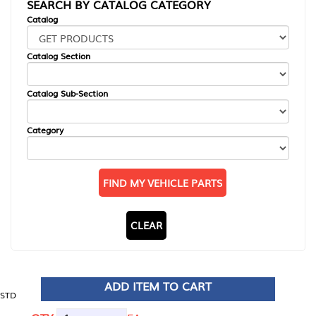
SEARCH BY CATALOG CATEGORY
Catalog
Catalog Section
Catalog Sub-Section
Category
FIND MY VEHICLE PARTS
CLEAR
ADD ITEM TO CART
STD