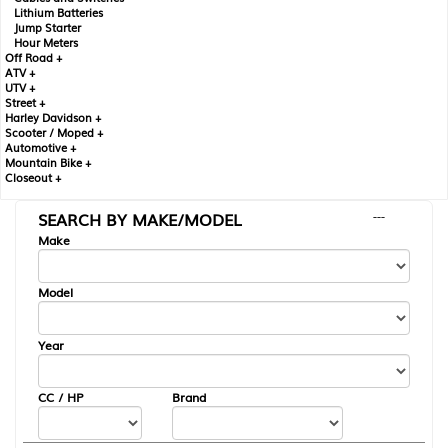
Lithium Batteries
Jump Starter
Hour Meters
Off Road +
ATV +
UTV +
Street +
Harley Davidson +
Scooter / Moped +
Automotive +
Mountain Bike +
Closeout +
SEARCH BY MAKE/MODEL
---
Make
Model
Year
CC / HP
Brand