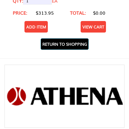
QTY:
EA
PRICE:
$313.95
TOTAL:
$0.00
ADD ITEM
VIEW CART
RETURN TO SHOPPING