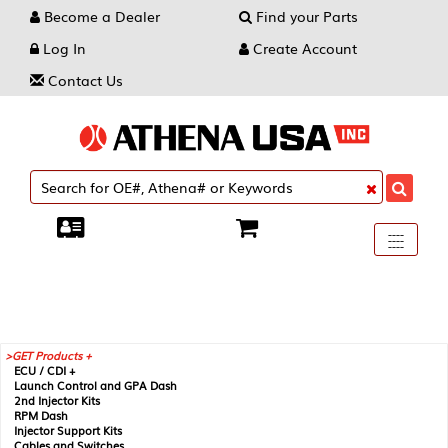
Become a Dealer
Find your Parts
Log In
Create Account
Contact Us
Toggle
----
----
----
navigati
GET Products +
ECU / CDI +
Launch Control and GPA Dash
2nd Injector Kits
RPM Dash
Injector Support Kits
Cables and Switches