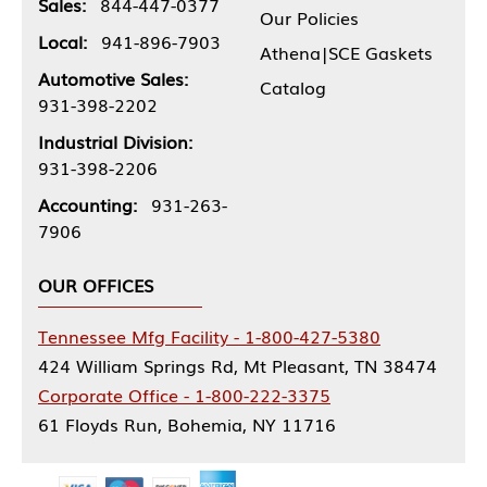
Sales:
844-447-0377
Our Policies
Local:
941-896-7903
Athena|SCE Gaskets
Automotive Sales:
Catalog
931-398-2202
Industrial Division:
931-398-2206
Accounting:
931-263-
7906
OUR OFFICES
Tennessee Mfg Facility - 1-800-427-5380
424 William Springs Rd, Mt Pleasant, TN 38474
Corporate Office - 1-800-222-3375
61 Floyds Run, Bohemia, NY 11716