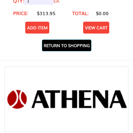
QTY:
EA
PRICE:
$313.95
TOTAL:
$0.00
ADD ITEM
VIEW CART
RETURN TO SHOPPING