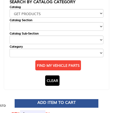
SEARCH BY CATALOG CATEGORY
Catalog
Catalog Section
Catalog Sub-Section
Category
FIND MY VEHICLE PARTS
CLEAR
ADD ITEM TO CART
STD