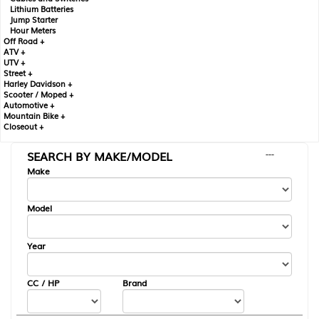
Lithium Batteries
Jump Starter
Hour Meters
Off Road +
ATV +
UTV +
Street +
Harley Davidson +
Scooter / Moped +
Automotive +
Mountain Bike +
Closeout +
SEARCH BY MAKE/MODEL
---
Make
Model
Year
CC / HP
Brand