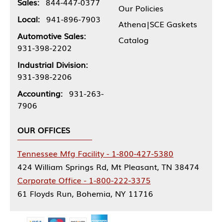
Sales:
844-447-0377
Our Policies
Local:
941-896-7903
Athena|SCE Gaskets
Automotive Sales:
Catalog
931-398-2202
Industrial Division:
931-398-2206
Accounting:
931-263-
7906
OUR OFFICES
Tennessee Mfg Facility - 1-800-427-5380
424 William Springs Rd, Mt Pleasant, TN 38474
Corporate Office - 1-800-222-3375
61 Floyds Run, Bohemia, NY 11716