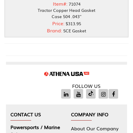
Item#:
71074
Tractor Copper Head Gasket
Case 504 .043''
Price:
$313.95
Brand:
SCE Gasket
FOLLOW US
CONTACT US
COMPANY INFO
Powersports / Marine
About Our Company