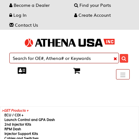
Become a Dealer
Find your Parts
Log In
Create Account
Contact Us
Toggle
----
----
----
navigati
GET Products +
ECU / CDI +
Launch Control and GPA Dash
2nd Injector Kits
RPM Dash
Injector Support Kits
Cables and Switches