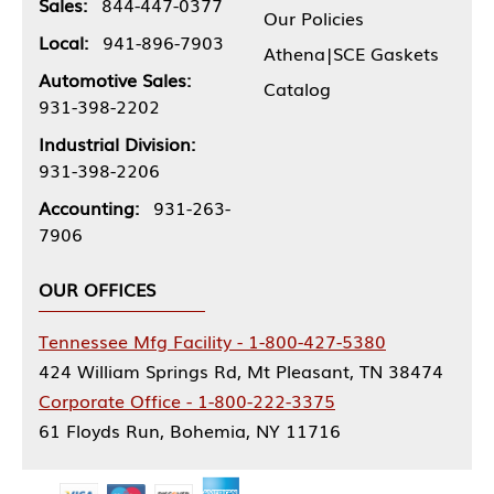
Sales:
844-447-0377
Our Policies
Local:
941-896-7903
Athena|SCE Gaskets
Automotive Sales:
Catalog
931-398-2202
Industrial Division:
931-398-2206
Accounting:
931-263-
7906
OUR OFFICES
Tennessee Mfg Facility - 1-800-427-5380
424 William Springs Rd, Mt Pleasant, TN 38474
Corporate Office - 1-800-222-3375
61 Floyds Run, Bohemia, NY 11716