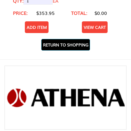
QTY:
EA
PRICE:
$353.95
TOTAL:
$0.00
ADD ITEM
VIEW CART
RETURN TO SHOPPING