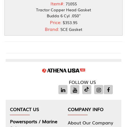
Item#:
71055
Tractor Copper Head Gasket
Budda 6 Cyl .050''
Price:
$353.95
Brand:
SCE Gasket
FOLLOW US
CONTACT US
COMPANY INFO
Powersports / Marine
About Our Company