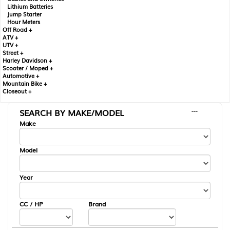
Lithium Batteries
Jump Starter
Hour Meters
Off Road +
ATV +
UTV +
Street +
Harley Davidson +
Scooter / Moped +
Automotive +
Mountain Bike +
Closeout +
SEARCH BY MAKE/MODEL
---
Make
Model
Year
CC / HP
Brand