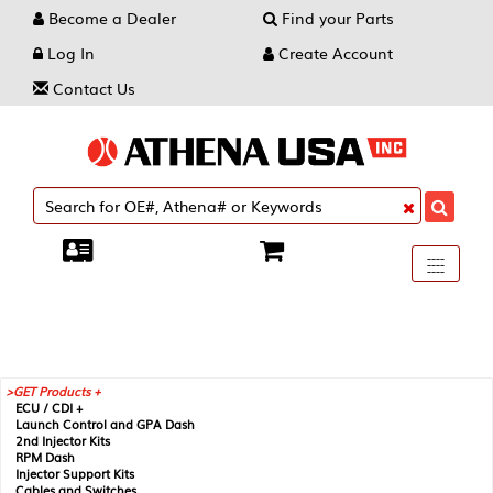
Become a Dealer
Find your Parts
Log In
Create Account
Contact Us
Toggle
----
----
----
navigati
GET Products +
ECU / CDI +
Launch Control and GPA Dash
2nd Injector Kits
RPM Dash
Injector Support Kits
Cables and Switches