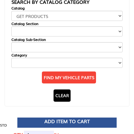
SEARCH BY CATALOG CATEGORY
Catalog
Catalog Section
Catalog Sub-Section
Category
FIND MY VEHICLE PARTS
CLEAR
ADD ITEM TO CART
STD