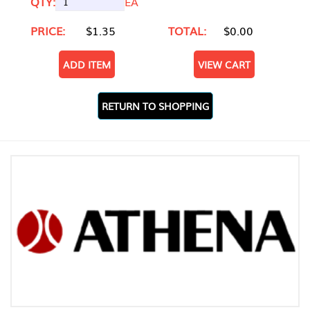
QTY:
EA
PRICE:
$1.35
TOTAL:
$0.00
ADD ITEM
VIEW CART
RETURN TO SHOPPING