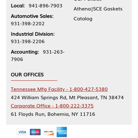
Local:
941-896-7903
Athena|SCE Gaskets
Automotive Sales:
Catalog
931-398-2202
Industrial Division:
931-398-2206
Accounting:
931-263-
7906
OUR OFFICES
Tennessee Mfg Facility - 1-800-427-5380
424 William Springs Rd, Mt Pleasant, TN 38474
Corporate Office - 1-800-222-3375
61 Floyds Run, Bohemia, NY 11716