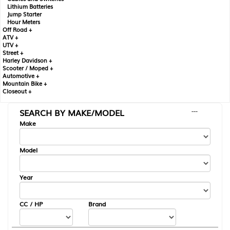
Lithium Batteries
Jump Starter
Hour Meters
Off Road +
ATV +
UTV +
Street +
Harley Davidson +
Scooter / Moped +
Automotive +
Mountain Bike +
Closeout +
SEARCH BY MAKE/MODEL
---
Make
Model
Year
CC / HP
Brand