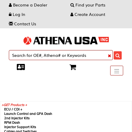
Become a Dealer
Find your Parts
Log In
Create Account
Contact Us
Toggle
----
----
----
navigati
GET Products +
ECU / CDI +
Launch Control and GPA Dash
2nd Injector Kits
RPM Dash
Injector Support Kits
Cables and Switches