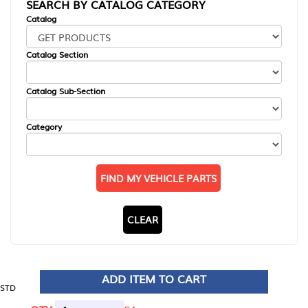
SEARCH BY CATALOG CATEGORY
Catalog
Catalog Section
Catalog Sub-Section
Category
FIND MY VEHICLE PARTS
CLEAR
ADD ITEM TO CART
STD