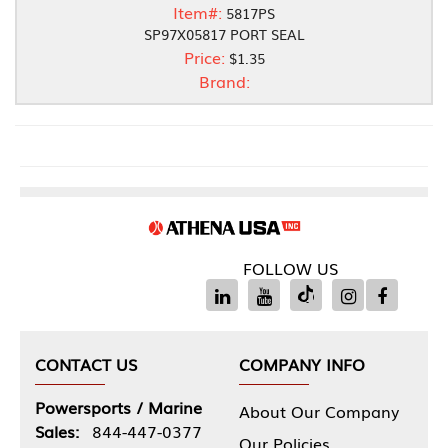
Item#:
5817PS
SP97X05817 PORT SEAL
Price:
$1.35
Brand:
FOLLOW US
CONTACT US
COMPANY INFO
Powersports / Marine
About Our Company
Sales:
844-447-0377
Our Policies