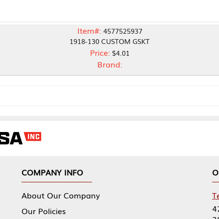
Item#:
4577525937
1918-130 CUSTOM GSKT
Price:
$4.01
Brand:
NY INFO
OUR OFFICES
Our Company
Tennessee Mfg 
424 William Sp
icies