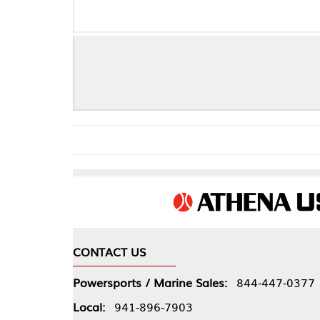
CONTACT US
COMPA
Powersports / Marine Sales:
844-447-0377
About 
Local:
941-896-7903
Our Pol