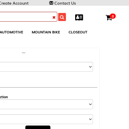
Contact Us
0
MOUNTAIN BIKE
CLOSEOUT