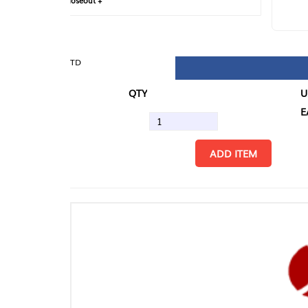
loseout +
FIN
TD
QTY
U/M
EA
ADD ITEM