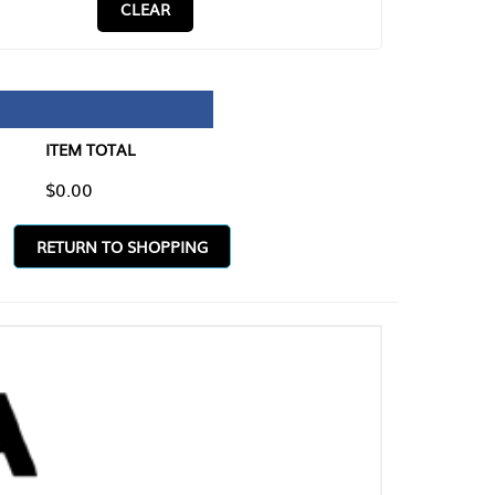
CLEAR
TAL
O SHOPPING