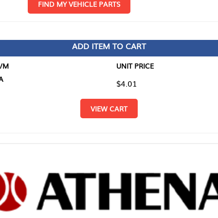
D MY VEHICLE PARTS
ADD ITEM TO CART
UNIT PRICE
ITEM TO
$4.01
$0.00
VIEW CART
RETURN T