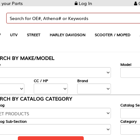
Log In
Create Account
REET
HARLEY DAVIDSON
SCOOTER / MOPED
AUTOMOTIVE
KE/MODEL
---
Model
CC / HP
Brand
ALOG CATEGORY
Catalog Section
Category