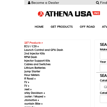
Become a Dealer
Find your Parts
HOME
GET PRODUCTS
OFF ROAD
ATV
UTV
ST
GET Products +
SEARCH BY MA
CU / CDI +
Make
aunch Control and GPA Dash
nd Injector Kits
PM Dash
njector Support Kits
Year
ables and Switches
ithium Batteries
ump Starter
SEARCH BY CAT
our Meters
ff Road +
Catalog
TV +
TV +
reet +
Catalog Sub-Section
arley Davidson +
cooter / Moped +
utomotive +
ountain Bike +