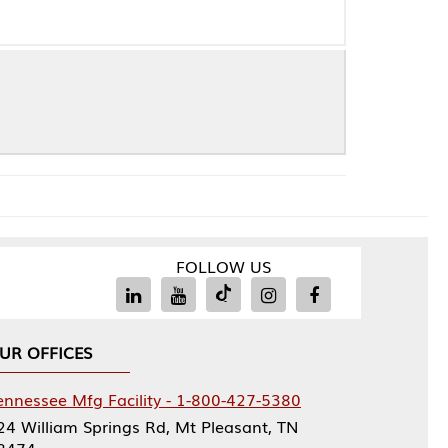
FOLLOW US
Facility - 1-800-427-5380
rings Rd, Mt Pleasant, TN