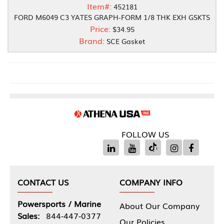
Item#:
452181
FORD M6049 C3 YATES GRAPH-FORM 1/8 THK EXH GSKTS
Price:
$34.95
Brand:
SCE Gasket
FOLLOW US
CONTACT US
COMPANY INFO
Powersports / Marine
About Our Company
Sales:
844-447-0377
Our Policies