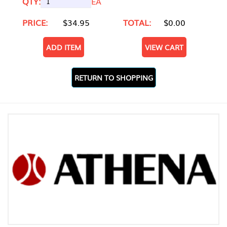
QTY:
EA
PRICE:
$34.95
TOTAL:
$0.00
ADD ITEM
VIEW CART
RETURN TO SHOPPING