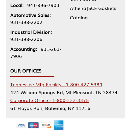
Local:
941-896-7903
Athena|SCE Gaskets
Automotive Sales:
Catalog
931-398-2202
Industrial Division:
931-398-2206
Accounting:
931-263-
7906
OUR OFFICES
Tennessee Mfg Facility - 1-800-427-5380
424 William Springs Rd, Mt Pleasant, TN 38474
Corporate Office - 1-800-222-3375
61 Floyds Run, Bohemia, NY 11716