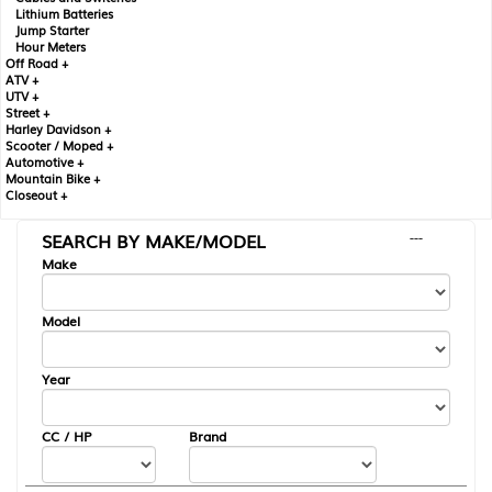
Lithium Batteries
Jump Starter
Hour Meters
Off Road +
ATV +
UTV +
Street +
Harley Davidson +
Scooter / Moped +
Automotive +
Mountain Bike +
Closeout +
SEARCH BY MAKE/MODEL
---
Make
Model
Year
CC / HP
Brand