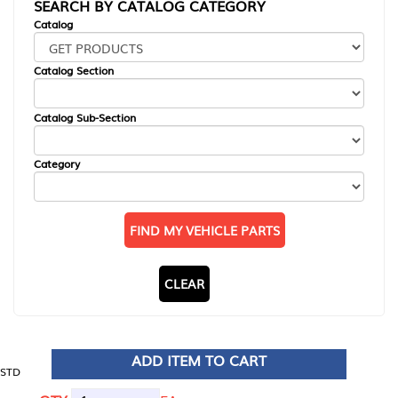
SEARCH BY CATALOG CATEGORY
Catalog
Catalog Section
Catalog Sub-Section
Category
FIND MY VEHICLE PARTS
CLEAR
ADD ITEM TO CART
STD