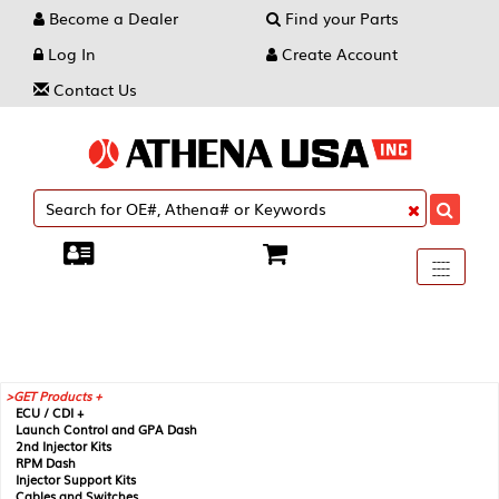
Become a Dealer
Find your Parts
Log In
Create Account
Contact Us
Toggle
----
----
----
navigati
GET Products +
ECU / CDI +
Launch Control and GPA Dash
2nd Injector Kits
RPM Dash
Injector Support Kits
Cables and Switches