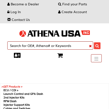
Become a Dealer
Find your Parts
Log In
Create Account
Contact Us
Toggle
----
----
----
navigati
GET Products +
ECU / CDI +
Launch Control and GPA Dash
2nd Injector Kits
RPM Dash
Injector Support Kits
Cables and Switches