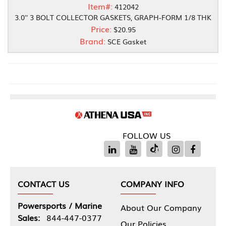
Item#:
412042
3.0'' 3 BOLT COLLECTOR GASKETS, GRAPH-FORM 1/8 THK
Price:
$20.95
Brand:
SCE Gasket
FOLLOW US
CONTACT US
COMPANY INFO
Powersports / Marine
About Our Company
Sales:
844-447-0377
Our Policies