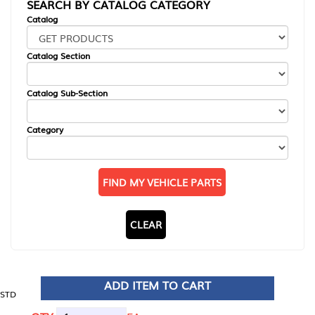
SEARCH BY CATALOG CATEGORY
Catalog
Catalog Section
Catalog Sub-Section
Category
FIND MY VEHICLE PARTS
CLEAR
ADD ITEM TO CART
STD