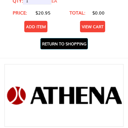
QTY:
EA
PRICE:
$20.95
TOTAL:
$0.00
ADD ITEM
VIEW CART
RETURN TO SHOPPING