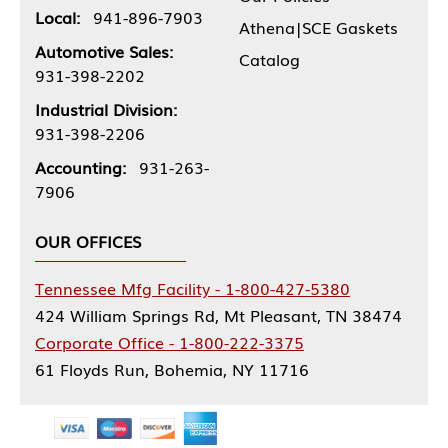
Local:
941-896-7903
Athena|SCE Gaskets
Automotive Sales:
Catalog
931-398-2202
Industrial Division:
931-398-2206
Accounting:
931-263-
7906
OUR OFFICES
Tennessee Mfg Facility - 1-800-427-5380
424 William Springs Rd, Mt Pleasant, TN 38474
Corporate Office - 1-800-222-3375
61 Floyds Run, Bohemia, NY 11716