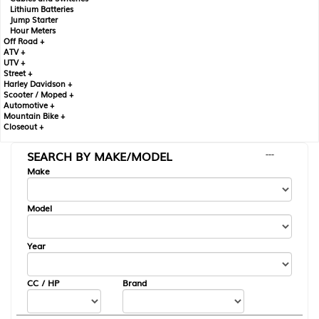
Lithium Batteries
Jump Starter
Hour Meters
Off Road +
ATV +
UTV +
Street +
Harley Davidson +
Scooter / Moped +
Automotive +
Mountain Bike +
Closeout +
SEARCH BY MAKE/MODEL
---
Make
Model
Year
CC / HP
Brand