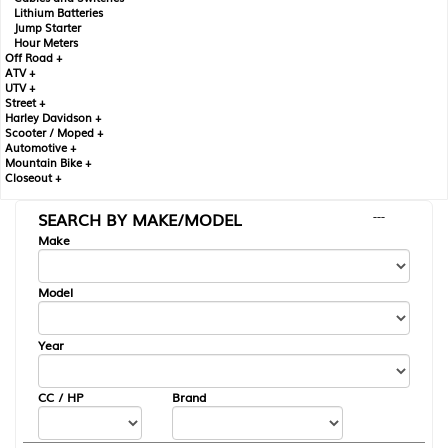
Lithium Batteries
Jump Starter
Hour Meters
Off Road +
ATV +
UTV +
Street +
Harley Davidson +
Scooter / Moped +
Automotive +
Mountain Bike +
Closeout +
SEARCH BY MAKE/MODEL
---
Make
Model
Year
CC / HP
Brand