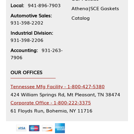
Local:
941-896-7903
Athena|SCE Gaskets
Automotive Sales:
Catalog
931-398-2202
Industrial Division:
931-398-2206
Accounting:
931-263-
7906
OUR OFFICES
Tennessee Mfg Facility - 1-800-427-5380
424 William Springs Rd, Mt Pleasant, TN 38474
Corporate Office - 1-800-222-3375
61 Floyds Run, Bohemia, NY 11716