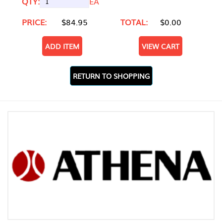
QTY:
EA
PRICE:
$84.95
TOTAL:
$0.00
ADD ITEM
VIEW CART
RETURN TO SHOPPING