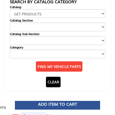
SEARCH BY CATALOG CATEGORY
Catalog
Catalog Section
Catalog Sub-Section
Category
FIND MY VEHICLE PARTS
CLEAR
ADD ITEM TO CART
STD