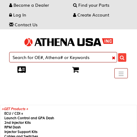
Become a Dealer
Find your Parts
Log In
Create Account
Contact Us
Toggle
----
----
----
navigati
GET Products +
ECU / CDI +
Launch Control and GPA Dash
2nd Injector Kits
RPM Dash
Injector Support Kits
Cables and Switches