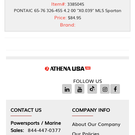
Item#:
338504S
PONTAIC 65-76 326-455 4.2 00 ''X0.039'' MLS Spartan
Price:
$84.95
Brand:
FOLLOW US
CONTACT US
COMPANY INFO
Powersports / Marine
About Our Company
Sales:
844-447-0377
Our Policies