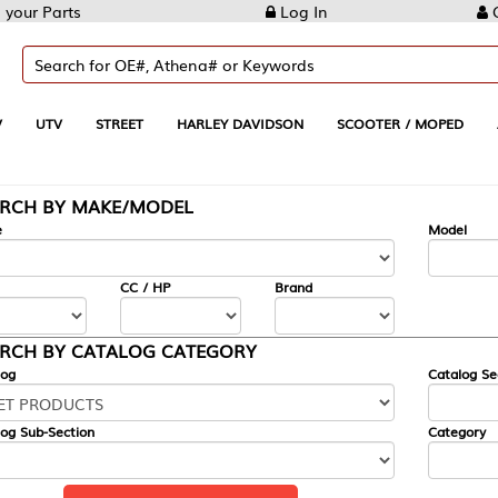
Log In
Create Account
REET
HARLEY DAVIDSON
SCOOTER / MOPED
AUTOMOTIVE
KE/MODEL
---
Model
CC / HP
Brand
ALOG CATEGORY
Catalog Section
Category