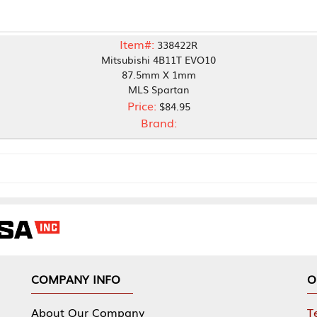
Item#:
338422R
Mitsubishi 4B11T EVO10
87.5mm X 1mm
MLS Spartan
Price:
$84.95
Brand:
NY INFO
OUR OFFICES
Our Company
Tennessee Mfg 