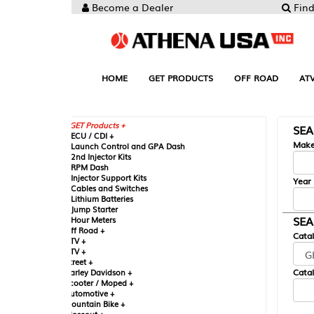
Become a Dealer
Find your Parts
HOME
GET PRODUCTS
OFF ROAD
ATV
UTV
ST
GET Products +
SEARCH BY MA
CU / CDI +
Make
aunch Control and GPA Dash
nd Injector Kits
PM Dash
njector Support Kits
Year
ables and Switches
ithium Batteries
ump Starter
SEARCH BY CAT
our Meters
ff Road +
Catalog
TV +
TV +
reet +
Catalog Sub-Section
arley Davidson +
cooter / Moped +
utomotive +
ountain Bike +