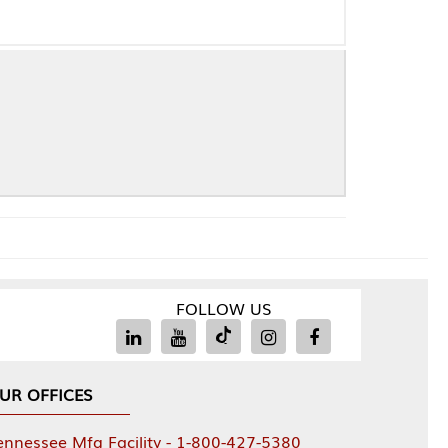
FOLLOW US
Facility - 1-800-427-5380