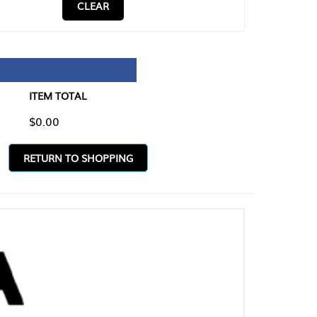
CLEAR
TAL
O SHOPPING