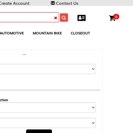
Contact Us
0
MOUNTAIN BIKE
CLOSEOUT