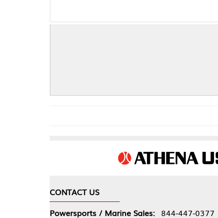
CONTACT US
COMPA
Powersports / Marine Sales:
844-447-0377
About 