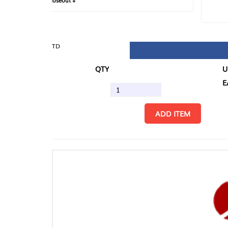
loseout +
FIN
TD
QTY
U/M
EA
ADD ITEM