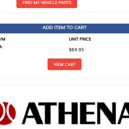
D MY VEHICLE PARTS
ADD ITEM TO CART
UNIT PRICE
ITEM TO
$84.95
$0.00
VIEW CART
RETURN T