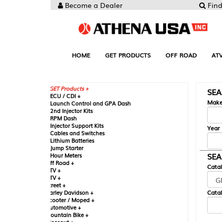
Become a Dealer
Find your Parts
HOME
GET PRODUCTS
OFF ROAD
ATV
UTV
ST
GET Products +
SEARCH BY MA
CU / CDI +
Make
aunch Control and GPA Dash
nd Injector Kits
PM Dash
njector Support Kits
Year
ables and Switches
ithium Batteries
ump Starter
SEARCH BY CAT
our Meters
ff Road +
Catalog
TV +
TV +
reet +
Catalog Sub-Section
arley Davidson +
cooter / Moped +
utomotive +
ountain Bike +