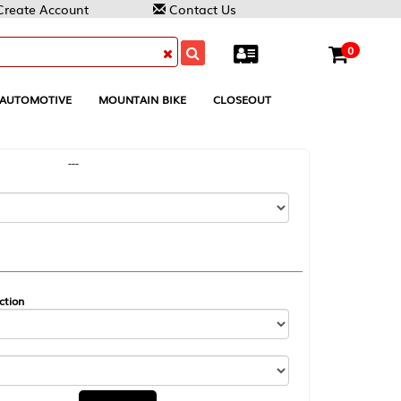
Contact Us
0
MOUNTAIN BIKE
CLOSEOUT