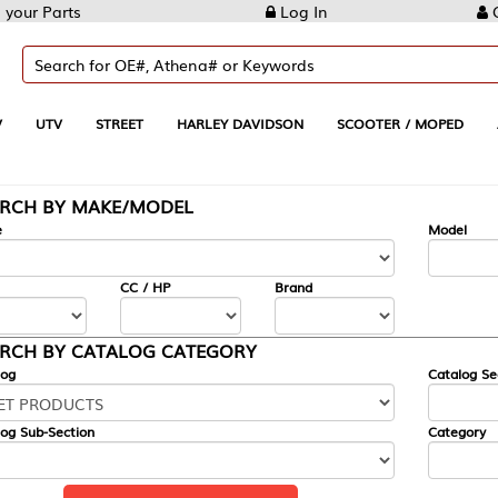
Log In
Create Account
REET
HARLEY DAVIDSON
SCOOTER / MOPED
AUTOMOTIVE
KE/MODEL
---
Model
CC / HP
Brand
ALOG CATEGORY
Catalog Section
Category