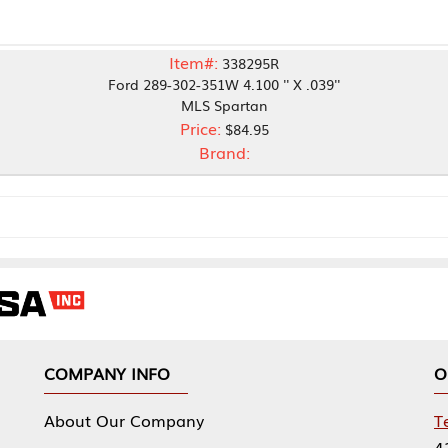
Item#:
338295R
Ford 289-302-351W 4.100 '' X .039''
MLS Spartan
Price:
$84.95
Brand:
NY INFO
OUR OFFICES
Our Company
Tennessee Mfg 
424 William Sp