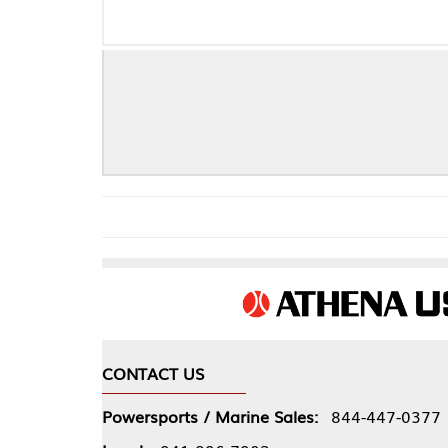
CONTACT US
COMPA
Powersports / Marine Sales:
844-447-0377
About 