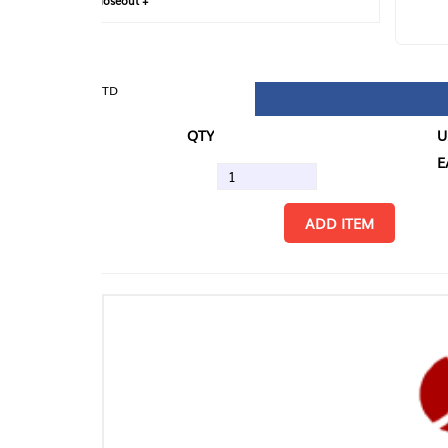
loseout +
FIN
TD
QTY
U/M
EA
ADD ITEM