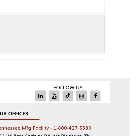
FOLLOW US
Facility - 1-800-427-5380
rings Rd, Mt Pleasant, TN