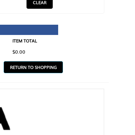
CLEAR
TAL
O SHOPPING