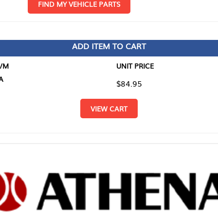
D MY VEHICLE PARTS
ADD ITEM TO CART
UNIT PRICE
ITEM TO
$84.95
$0.00
VIEW CART
RETURN T