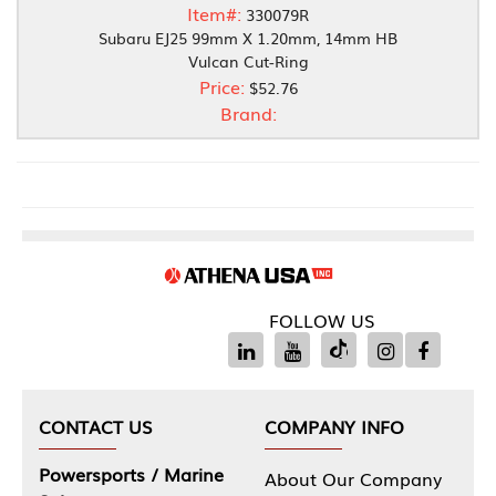
Item#:
330079R
Subaru EJ25 99mm X 1.20mm, 14mm HB
Vulcan Cut-Ring
Price:
$52.76
Brand:
FOLLOW US
CONTACT US
COMPANY INFO
Powersports / Marine
About Our Company