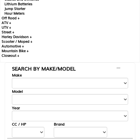
Lithium Batteries
Jump Starter
Hour Meters
Off Road +
ATV +
UTV +
Street +
Harley Davidson +
Scooter / Moped +
Automotive +
Mountain Bike +
Closeout +
SEARCH BY MAKE/MODEL
---
Make
Model
Year
CC / HP
Brand