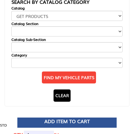
SEARCH BY CATALOG CATEGORY
Catalog
Catalog Section
Catalog Sub-Section
Category
FIND MY VEHICLE PARTS
CLEAR
ADD ITEM TO CART
STD