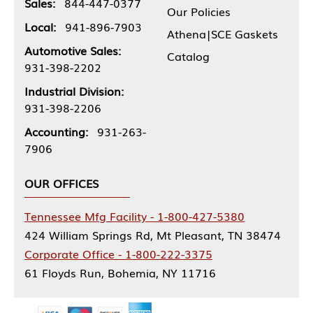
Sales:
844-447-0377
Our Policies
Local:
941-896-7903
Athena|SCE Gaskets
Automotive Sales:
Catalog
931-398-2202
Industrial Division:
931-398-2206
Accounting:
931-263-
7906
OUR OFFICES
Tennessee Mfg Facility - 1-800-427-5380
424 William Springs Rd, Mt Pleasant, TN 38474
Corporate Office - 1-800-222-3375
61 Floyds Run, Bohemia, NY 11716