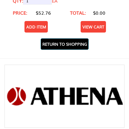
QTY:
EA
PRICE:
$52.76
TOTAL:
$0.00
ADD ITEM
VIEW CART
RETURN TO SHOPPING