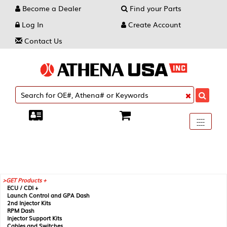
Become a Dealer
Find your Parts
Log In
Create Account
Contact Us
Toggle
----
----
----
navigati
GET Products +
ECU / CDI +
Launch Control and GPA Dash
2nd Injector Kits
RPM Dash
Injector Support Kits
Cables and Switches