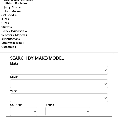
Lithium Batteries
Jump Starter
Hour Meters
Off Road +
ATV +
UTV +
Street +
Harley Davidson +
Scooter / Moped +
Automotive +
Mountain Bike +
Closeout +
SEARCH BY MAKE/MODEL
---
Make
Model
Year
CC / HP
Brand