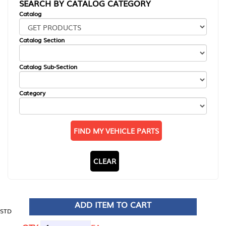
SEARCH BY CATALOG CATEGORY
Catalog
Catalog Section
Catalog Sub-Section
Category
FIND MY VEHICLE PARTS
CLEAR
ADD ITEM TO CART
STD