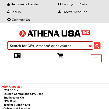
Become a Dealer
Find your Parts
Log In
Create Account
Contact Us
Toggle
----
----
----
navigati
GET Products +
ECU / CDI +
Launch Control and GPA Dash
2nd Injector Kits
RPM Dash
Injector Support Kits
Cables and Switches