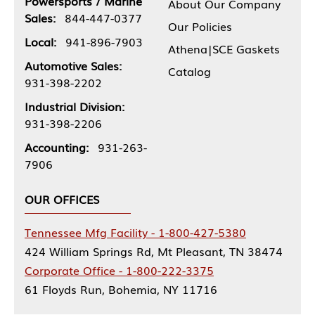
Powersports / Marine
About Our Company
Sales:
844-447-0377
Our Policies
Local:
941-896-7903
Athena|SCE Gaskets
Automotive Sales:
Catalog
931-398-2202
Industrial Division:
931-398-2206
Accounting:
931-263-
7906
OUR OFFICES
Tennessee Mfg Facility - 1-800-427-5380
424 William Springs Rd, Mt Pleasant, TN 38474
Corporate Office - 1-800-222-3375
61 Floyds Run, Bohemia, NY 11716