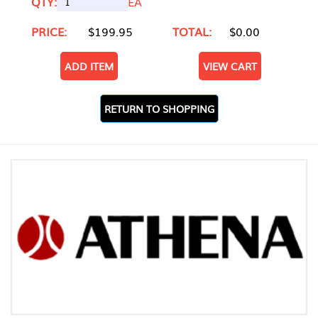
QTY:
EA
PRICE:
$199.95
TOTAL:
$0.00
ADD ITEM
VIEW CART
RETURN TO SHOPPING