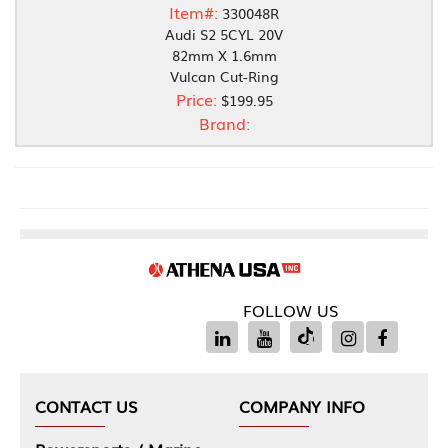
Item#:
330048R
Audi S2 5CYL 20V
82mm X 1.6mm
Vulcan Cut-Ring
Price:
$199.95
Brand:
FOLLOW US
CONTACT US
COMPANY INFO