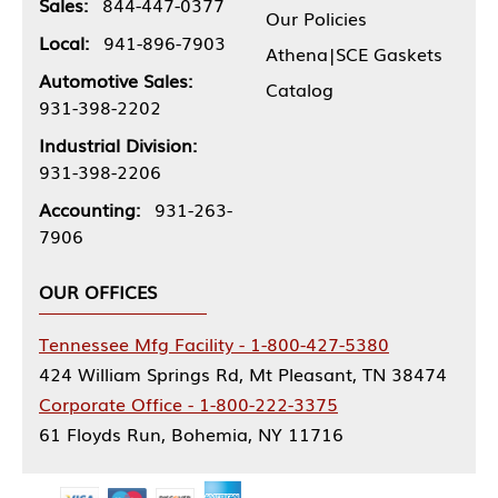
Sales:
844-447-0377
Our Policies
Local:
941-896-7903
Athena|SCE Gaskets
Automotive Sales:
Catalog
931-398-2202
Industrial Division:
931-398-2206
Accounting:
931-263-
7906
OUR OFFICES
Tennessee Mfg Facility - 1-800-427-5380
424 William Springs Rd, Mt Pleasant, TN 38474
Corporate Office - 1-800-222-3375
61 Floyds Run, Bohemia, NY 11716