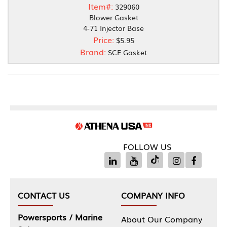
Item#:
329060
Blower Gasket
4-71 Injector Base
Price:
$5.95
Brand:
SCE Gasket
FOLLOW US
CONTACT US
COMPANY INFO
Powersports / Marine
About Our Company