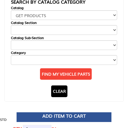
SEARCH BY CATALOG CATEGORY
Catalog
Catalog Section
Catalog Sub-Section
Category
FIND MY VEHICLE PARTS
CLEAR
ADD ITEM TO CART
STD