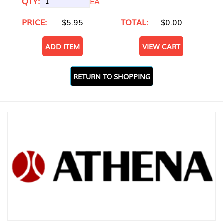
QTY:
EA
PRICE:
$5.95
TOTAL:
$0.00
ADD ITEM
VIEW CART
RETURN TO SHOPPING