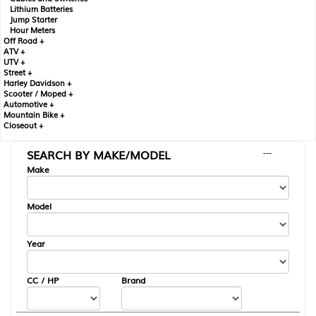
Lithium Batteries
Jump Starter
Hour Meters
Off Road +
ATV +
UTV +
Street +
Harley Davidson +
Scooter / Moped +
Automotive +
Mountain Bike +
Closeout +
SEARCH BY MAKE/MODEL
---
Make
Model
Year
CC / HP
Brand