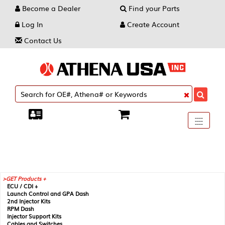
Become a Dealer
Find your Parts
Log In
Create Account
Contact Us
Toggle
----
----
----
navigati
GET Products +
ECU / CDI +
Launch Control and GPA Dash
2nd Injector Kits
RPM Dash
Injector Support Kits
Cables and Switches