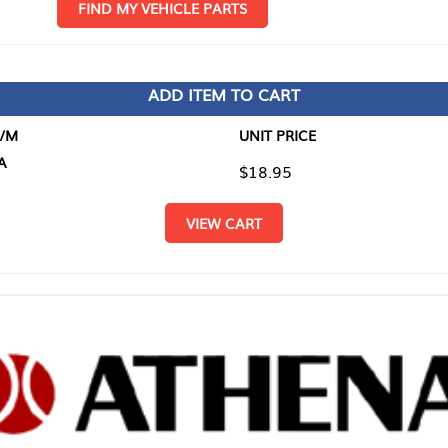
D MY VEHICLE PARTS
ADD ITEM TO CART
UNIT PRICE
ITEM TO
$18.95
$0.00
VIEW CART
RETURN T