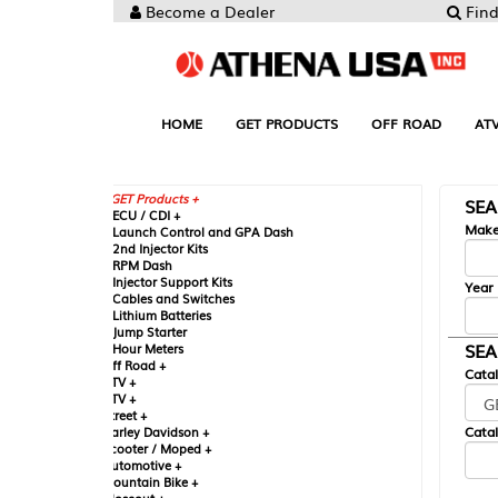
Become a Dealer
Find your Parts
HOME
GET PRODUCTS
OFF ROAD
ATV
UTV
ST
GET Products +
SEARCH BY MA
CU / CDI +
Make
aunch Control and GPA Dash
nd Injector Kits
PM Dash
njector Support Kits
Year
ables and Switches
ithium Batteries
ump Starter
SEARCH BY CAT
our Meters
ff Road +
Catalog
TV +
TV +
reet +
Catalog Sub-Section
arley Davidson +
cooter / Moped +
utomotive +
ountain Bike +