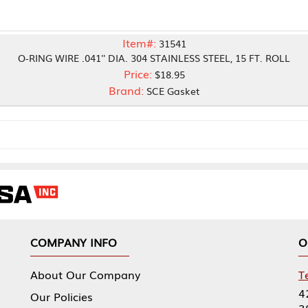
Item#:
31541
E .041'' DIA. 304 STAINLESS STEEL, 15 FT. ROLL
Price:
$18.95
Brand:
SCE Gasket
NY INFO
OUR OFFICES
Our Company
Tennessee Mfg 
424 William Sp
icies