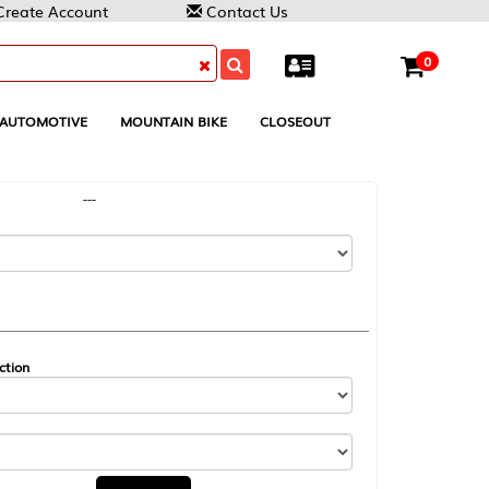
Contact Us
0
MOUNTAIN BIKE
CLOSEOUT