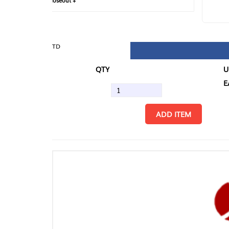
loseout +
FIN
TD
QTY
U/M
EA
ADD ITEM