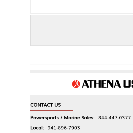
O-RING WIR
CONTACT US
COMPA
Powersports / Marine Sales:
844-447-0377
About 
Local:
941-896-7903
Our Pol