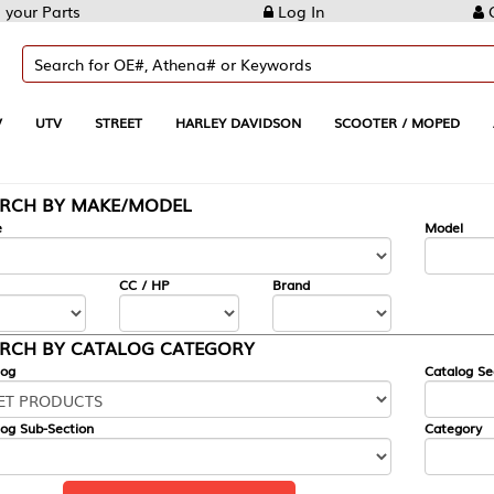
Log In
Create Account
REET
HARLEY DAVIDSON
SCOOTER / MOPED
AUTOMOTIVE
KE/MODEL
---
Model
CC / HP
Brand
ALOG CATEGORY
Catalog Section
Category