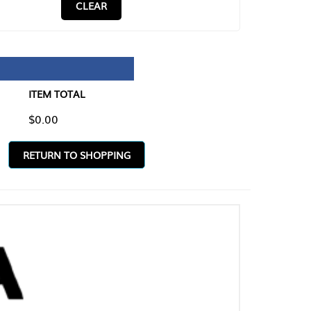
CLEAR
TAL
O SHOPPING