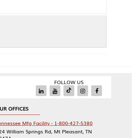
FOLLOW US
Facility - 1-800-427-5380
rings Rd, Mt Pleasant, TN