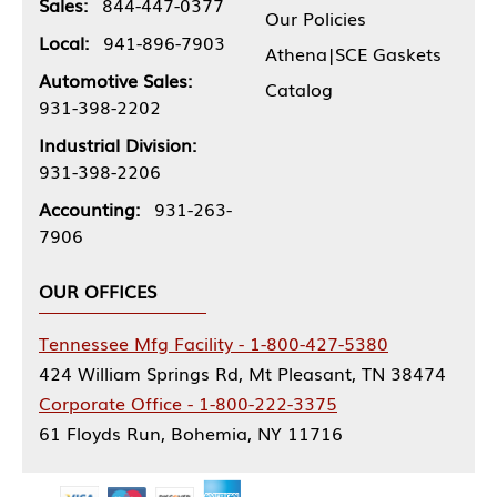
Sales:
844-447-0377
Our Policies
Local:
941-896-7903
Athena|SCE Gaskets
Automotive Sales:
Catalog
931-398-2202
Industrial Division:
931-398-2206
Accounting:
931-263-
7906
OUR OFFICES
Tennessee Mfg Facility - 1-800-427-5380
424 William Springs Rd, Mt Pleasant, TN 38474
Corporate Office - 1-800-222-3375
61 Floyds Run, Bohemia, NY 11716