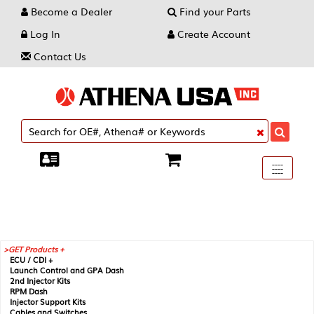
Become a Dealer
Find your Parts
Log In
Create Account
Contact Us
Toggle
----
----
----
navigati
GET Products +
ECU / CDI +
Launch Control and GPA Dash
2nd Injector Kits
RPM Dash
Injector Support Kits
Cables and Switches