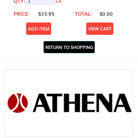
QTY:
EA
PRICE:
$33.95
TOTAL:
$0.00
ADD ITEM
VIEW CART
RETURN TO SHOPPING