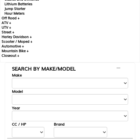
Lithium Batteries
Jump Starter
Hour Meters
Off Road +
ATV +
UTV +
Street +
Harley Davidson +
Scooter / Moped +
Automotive +
Mountain Bike +
Closeout +
SEARCH BY MAKE/MODEL
---
Make
Model
Year
CC / HP
Brand