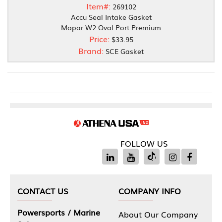
Item#:
269102
Accu Seal Intake Gasket
Mopar W2 Oval Port Premium
Price:
$33.95
Brand:
SCE Gasket
FOLLOW US
CONTACT US
COMPANY INFO
Powersports / Marine
About Our Company