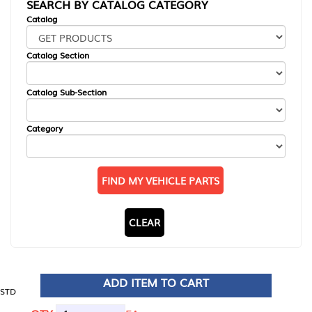
SEARCH BY CATALOG CATEGORY
Catalog
Catalog Section
Catalog Sub-Section
Category
FIND MY VEHICLE PARTS
CLEAR
ADD ITEM TO CART
STD