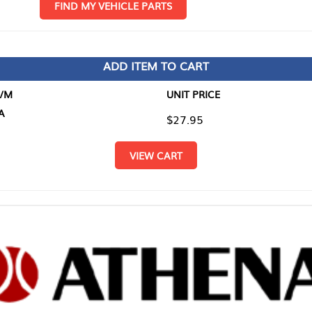
D MY VEHICLE PARTS
ADD ITEM TO CART
UNIT PRICE
ITEM TO
$27.95
$0.00
VIEW CART
RETURN T