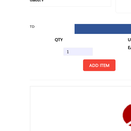
loseout +
FIN
TD
QTY
U/M
EA
ADD ITEM