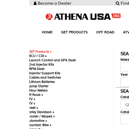
Become a Dealer
Find your Parts
HOME
GET PRODUCTS
OFF ROAD
ATV
UTV
ST
GET Products +
SEARCH BY MA
CU / CDI +
Make
aunch Control and GPA Dash
nd Injector Kits
PM Dash
njector Support Kits
Year
ables and Switches
ithium Batteries
ump Starter
SEARCH BY CAT
our Meters
ff Road +
Catalog
TV +
TV +
reet +
Catalog Sub-Section
arley Davidson +
cooter / Moped +
utomotive +
ountain Bike +