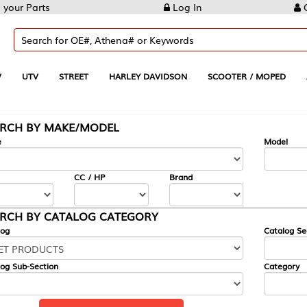
Log In
Create Account
REET
HARLEY DAVIDSON
SCOOTER / MOPED
AUTOMOTIVE
KE/MODEL
---
Model
CC / HP
Brand
ALOG CATEGORY
Catalog Section
Category