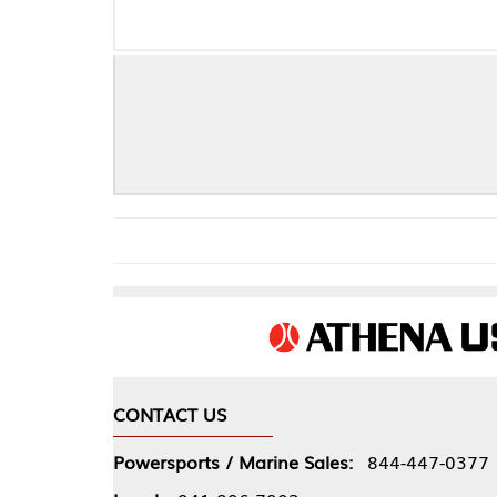
CONTACT US
COMPA
Powersports / Marine Sales:
844-447-0377
About 