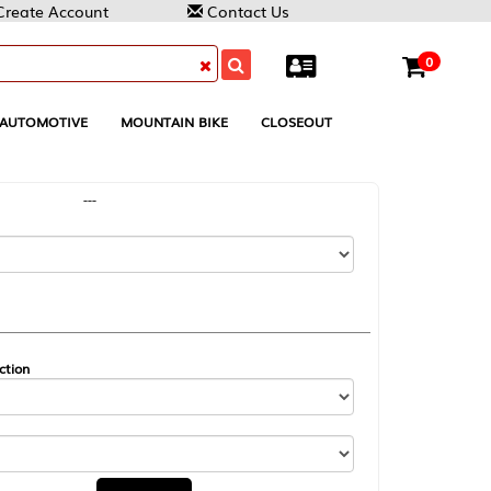
Contact Us
0
MOUNTAIN BIKE
CLOSEOUT