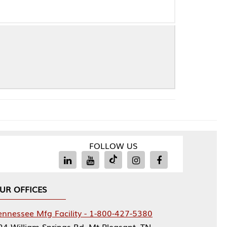
FOLLOW US
Facility - 1-800-427-5380
rings Rd, Mt Pleasant, TN