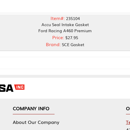
Item#:
235104
Accu Seal Intake Gasket
Ford Racing A460 Premium
Price:
$27.95
Brand:
SCE Gasket
NY INFO
OUR OFFICES
Our Company
Tennessee Mfg 
424 William Sp