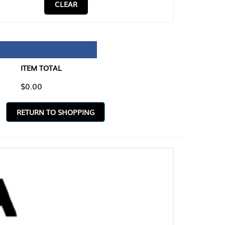
CLEAR
TAL
O SHOPPING